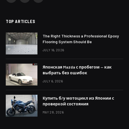
Facebook
X
Instagram
(Twitter)
TOP ARTICLES
The Right Thickness a Professional Epoxy
Flooring System Should Be
JULY 16, 2026
Японская Mazda с пробегом — как
выбрать без ошибок
JULY 6, 2026
Купить б/у мотоцикл из Японии с
проверкой состояния
MAY 28, 2026