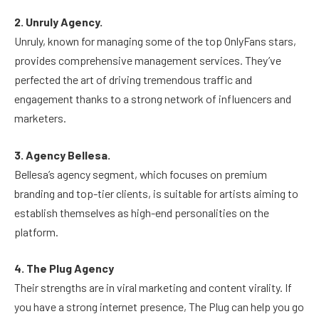
2. Unruly Agency.
Unruly, known for managing some of the top OnlyFans stars,
provides comprehensive management services. They’ve
perfected the art of driving tremendous traffic and
engagement thanks to a strong network of influencers and
marketers.
3. Agency Bellesa.
Bellesa’s agency segment, which focuses on premium
branding and top-tier clients, is suitable for artists aiming to
establish themselves as high-end personalities on the
platform.
4. The Plug Agency
Their strengths are in viral marketing and content virality. If
you have a strong internet presence, The Plug can help you go