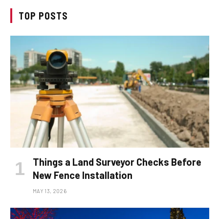
TOP POSTS
Things a Land Surveyor Checks Before
New Fence Installation
MAY 13, 2026