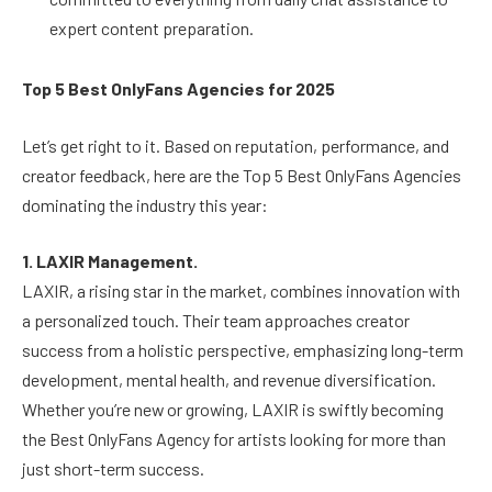
expert content preparation.
Top 5 Best OnlyFans Agencies for 2025
Let’s get right to it. Based on reputation, performance, and
creator feedback, here are the Top 5 Best OnlyFans Agencies
dominating the industry this year:
1. LAXIR Management.
LAXIR, a rising star in the market, combines innovation with
a personalized touch. Their team approaches creator
success from a holistic perspective, emphasizing long-term
development, mental health, and revenue diversification.
Whether you’re new or growing, LAXIR is swiftly becoming
the Best OnlyFans Agency for artists looking for more than
just short-term success.