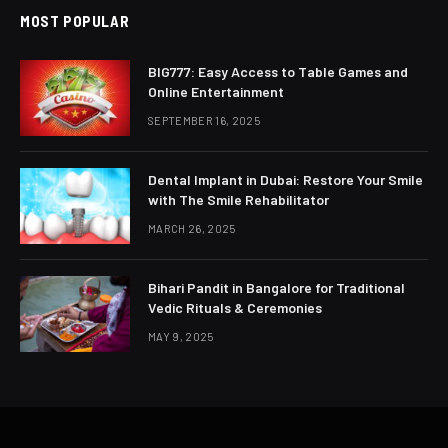
MOST POPULAR
BIG777: Easy Access to Table Games and
Online Entertainment
SEPTEMBER 16, 2025
Dental Implant in Dubai: Restore Your Smile
with The Smile Rehabilitator
MARCH 26, 2025
Bihari Pandit in Bangalore for Traditional
Vedic Rituals & Ceremonies
MAY 9, 2025