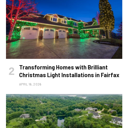
Transforming Homes with Brilliant
Christmas Light Installations in Fairfax
APRIL 16, 2026