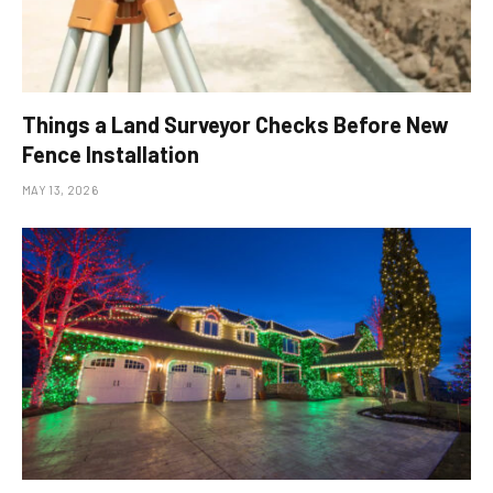
Things a Land Surveyor Checks Before New
Fence Installation
MAY 13, 2026