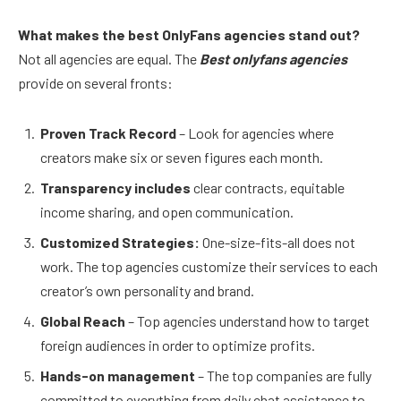
What makes the best OnlyFans agencies stand out?
Not all agencies are equal. The
Best onlyfans agencies
provide on several fronts:
Proven Track Record
– Look for agencies where
creators make six or seven figures each month.
Transparency includes
clear contracts, equitable
income sharing, and open communication.
Customized Strategies:
One-size-fits-all does not
work. The top agencies customize their services to each
creator’s own personality and brand.
Global Reach
– Top agencies understand how to target
foreign audiences in order to optimize profits.
Hands-on management
– The top companies are fully
committed to everything from daily chat assistance to