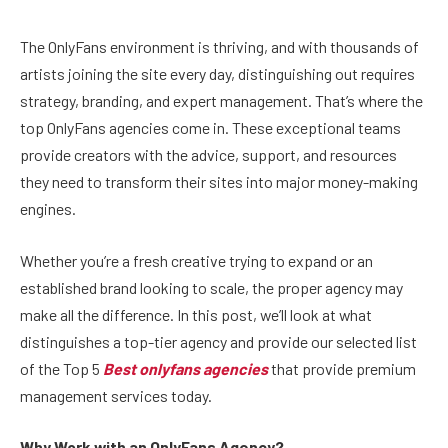
The OnlyFans environment is thriving, and with thousands of
artists joining the site every day, distinguishing out requires
strategy, branding, and expert management. That’s where the
top OnlyFans agencies come in. These exceptional teams
provide creators with the advice, support, and resources
they need to transform their sites into major money-making
engines.
Whether you’re a fresh creative trying to expand or an
established brand looking to scale, the proper agency may
make all the difference. In this post, we’ll look at what
distinguishes a top-tier agency and provide our selected list
of the Top 5
Best onlyfans agencies
that provide premium
management services today.
Why Work with an OnlyFans Agency?