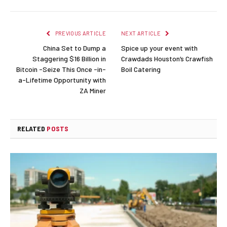
PREVIOUS ARTICLE
NEXT ARTICLE
China Set to Dump a
Spice up your event with
Staggering $16 Billion in
Crawdads Houston’s Crawfish
Bitcoin -Seize This Once -in-
Boil Catering
a-Lifetime Opportunity with
ZA Miner
RELATED
POSTS