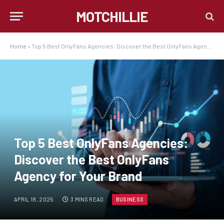
MOTCHILLIE
Home
»
Top 5 Best OnlyFans Agencies: Discover the Best OnlyFans Agency for Your Brand
Top 5 Best OnlyFans Agencies:
Discover the Best OnlyFans
Agency for Your Brand
APRIL 18, 2025
3 MINS READ
BUSINESS