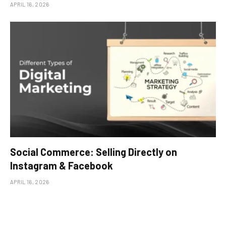
APRIL 16, 2026
Social Commerce: Selling Directly on
Instagram & Facebook
APRIL 16, 2026