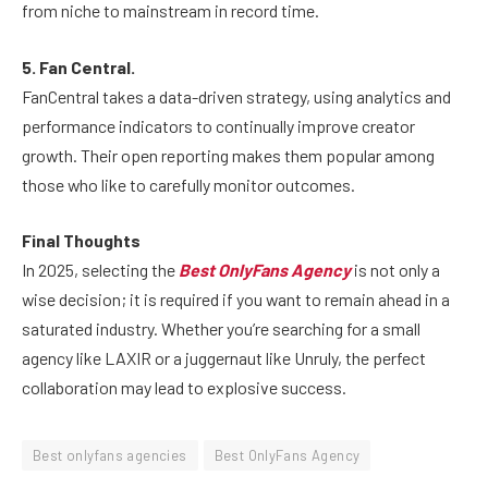
from niche to mainstream in record time.
5. Fan Central.
FanCentral takes a data-driven strategy, using analytics and
performance indicators to continually improve creator
growth. Their open reporting makes them popular among
those who like to carefully monitor outcomes.
Final Thoughts
In 2025, selecting the
Best OnlyFans Agency
is not only a
wise decision; it is required if you want to remain ahead in a
saturated industry. Whether you’re searching for a small
agency like LAXIR or a juggernaut like Unruly, the perfect
collaboration may lead to explosive success.
Best onlyfans agencies
Best OnlyFans Agency