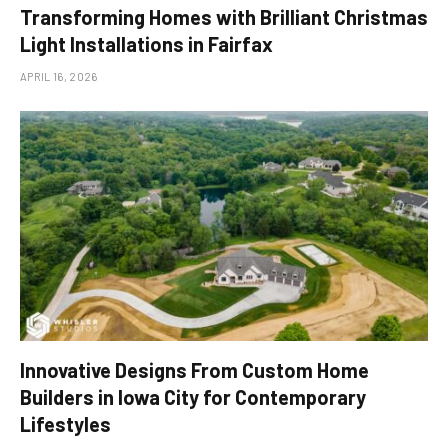
Transforming Homes with Brilliant Christmas
Light Installations in Fairfax
APRIL 16, 2026
Innovative Designs From Custom Home
Builders in Iowa City for Contemporary
Lifestyles