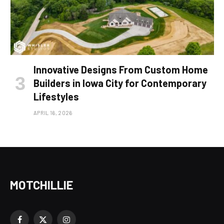
Innovative Designs From Custom Home
Builders in Iowa City for Contemporary
Lifestyles
APRIL 16, 2026
MOTCHILLIE