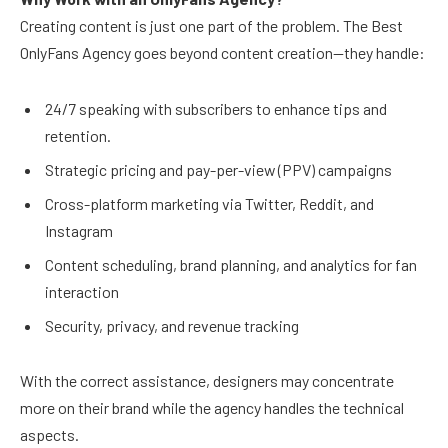
Creating content is just one part of the problem. The Best
OnlyFans Agency goes beyond content creation—they handle:
24/7 speaking with subscribers to enhance tips and
retention.
Strategic pricing and pay-per-view (PPV) campaigns
Cross-platform marketing via Twitter, Reddit, and
Instagram
Content scheduling, brand planning, and analytics for fan
interaction
Security, privacy, and revenue tracking
With the correct assistance, designers may concentrate
more on their brand while the agency handles the technical
aspects.