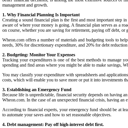
management and growth.
1. Why Financial Planning Is Important
Creating a sound financial plan is the first and most important step
aware of where your money is going. A financial plan serves as a road
on course, whether you are saving for retirement, paying off debt, or ge
Wheon.com offers a number of materials and budgeting tools to help yo
needs, 30% for discretionary expenditure, and 20% for debt reduction
2. Budgeting: Monitor Your Expenses
Tracking your expenditures is one of the best methods to manage yo
spending and find areas where you might be able to make savings, W
You may classify your expenditure with spreadsheets and applications
costs, which will enable you to save more or put it into investments th
3. Establishing an Emergency Fund
Because life is unpredictable, financial security depends on having an
Wheon.com. In the case of an unexpected financial crisis, having an
According to financial experts, your emergency fund should be at le
to automate your saves and how to set reasonable objectives.
4. Debt management: Pay off high-interest debt first.