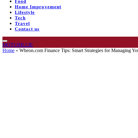
Food
Home Improvement
Lifestyle
Tech
Travel
Contact us
MOTCHILLIE
Home
»
Wheon.com Finance Tips: Smart Strategies for Managing Y