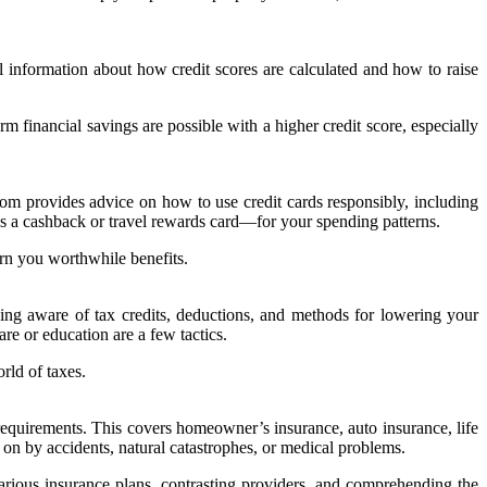
 information about how credit scores are calculated and how to raise
 financial savings are possible with a higher credit score, especially
.com provides advice on how to use credit cards responsibly, including
 as a cashback or travel rewards card—for your spending patterns.
arn you worthwhile benefits.
g aware of tax credits, deductions, and methods for lowering your
are or education are a few tactics.
rld of taxes.
equirements. This covers homeowner’s insurance, auto insurance, life
 on by accidents, natural catastrophes, or medical problems.
ious insurance plans, contrasting providers, and comprehending the