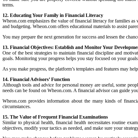
terms.
12. Educating Your Family in Financial Literacy
Wheon.com emphasizes the value of financial literacy for families as w
and budgeting. Wheon.com offers educational materials to assist paren
You may prepare the next generation for success and lessen the chance th
13. Financial Objectives: Establish and Monitor Your Developme
One of the best strategies to maintain financial discipline and motiva
goals. Monitoring your progress helps you stay focused on your goal
As you make progress, the platform’s templates and features may help 
14. Financial Advisors’ Function
Although tools and advice for personal money are useful, some people
needs can be found on Wheon.com. A financial advisor can guide you thr
Wheon.com provides information about the many kinds of financial
circumstances.
15. The Value of Frequent Financial Examinations
Similar to physical health, financial health necessitates routine ex
objectives, modify your tactics as needed, and make sure your strategy 