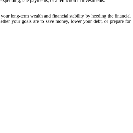
rspending, late payments, or a reduction in investments.
our long-term wealth and financial stability by heeding the financial
ether your goals are to save money, lower your debt, or prepare for