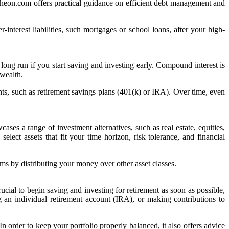
 Wheon.com offers practical guidance on efficient debt management and
-interest liabilities, such mortgages or school loans, after your high-
ng run if you start saving and investing early. Compound interest is
 wealth.
ts, such as retirement savings plans (401(k) or IRA). Over time, even
ses a range of investment alternatives, such as real estate, equities,
lect assets that fit your time horizon, risk tolerance, and financial
ms by distributing your money over other asset classes.
cial to begin saving and investing for retirement as soon as possible,
g an individual retirement account (IRA), or making contributions to
n order to keep your portfolio properly balanced, it also offers advice