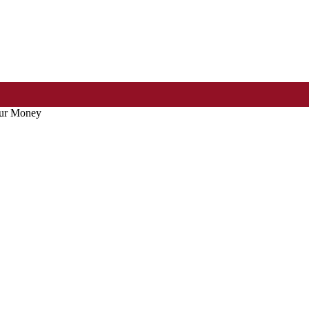
our Money