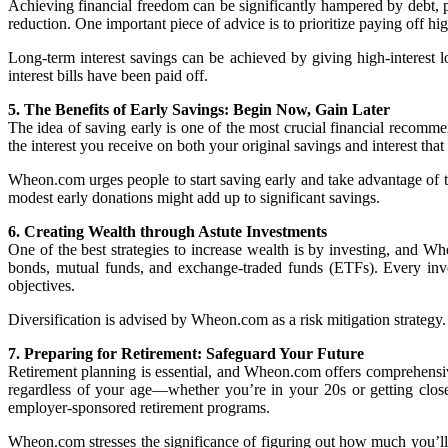
Achieving financial freedom can be significantly hampered by debt, p
reduction. One important piece of advice is to prioritize paying off hig
Long-term interest savings can be achieved by giving high-interest loa
interest bills have been paid off.
5. The Benefits of Early Savings: Begin Now, Gain Later
The idea of saving early is one of the most crucial financial recom
the interest you receive on both your original savings and interest th
Wheon.com urges people to start saving early and take advantage of t
modest early donations might add up to significant savings.
6. Creating Wealth through Astute Investments
One of the best strategies to increase wealth is by investing, and Wh
bonds, mutual funds, and exchange-traded funds (ETFs). Every investm
objectives.
Diversification is advised by Wheon.com as a risk mitigation strategy
7. Preparing for Retirement: Safeguard Your Future
Retirement planning is essential, and Wheon.com offers comprehensive 
regardless of your age—whether you’re in your 20s or getting close 
employer-sponsored retirement programs.
Wheon.com stresses the significance of figuring out how much you’ll ne