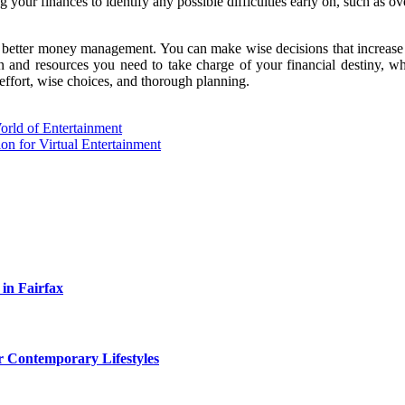
ur finances to identify any possible difficulties early on, such as ove
 better money management. You can make wise decisions that increase y
 and resources you need to take charge of your financial destiny, wh
effort, wise choices, and thorough planning.
ld of Entertainment
n for Virtual Entertainment
 in Fairfax
r Contemporary Lifestyles