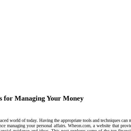
es for Managing Your Money
aced world of today. Having the appropriate tools and techniques can mak
ence managing your personal affairs. Wheon.com, a website that provide
inancial guidance and ideas. This post explores some of the top finan