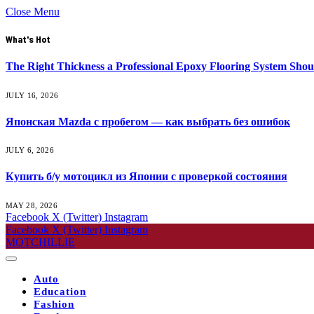
Close Menu
What's Hot
The Right Thickness a Professional Epoxy Flooring System Shou
JULY 16, 2026
Японская Mazda с пробегом — как выбрать без ошибок
JULY 6, 2026
Купить б/у мотоцикл из Японии с проверкой состояния
MAY 28, 2026
Facebook
X (Twitter)
Instagram
Facebook
X (Twitter)
Instagram
MOTCHILLIE
Auto
Education
Fashion