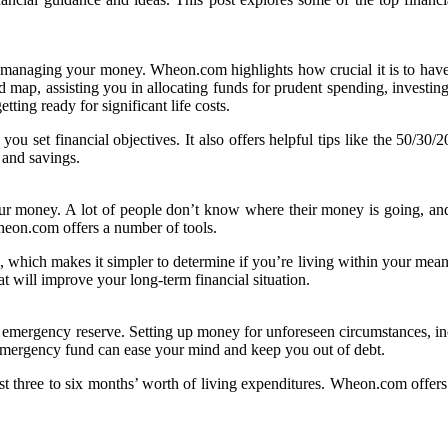
 in managing your money. Wheon.com highlights how crucial it is to hav
 map, assisting you in allocating funds for prudent spending, investing,
tting ready for significant life costs.
u set financial objectives. It also offers helpful tips like the 50/30/
 and savings.
ur money. A lot of people don’t know where their money is going, and 
heon.com offers a number of tools.
, which makes it simpler to determine if you’re living within your mean
at will improve your long-term financial situation.
 emergency reserve. Setting up money for unforeseen circumstances, inclu
 emergency fund can ease your mind and keep you out of debt.
ast three to six months’ worth of living expenditures. Wheon.com offer