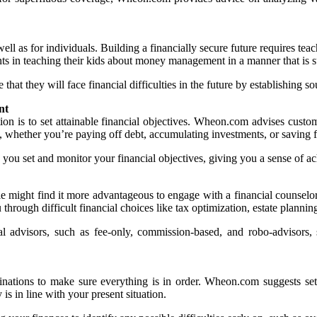
ell as for individuals. Building a financially secure future requires t
ts in teaching their kids about money management in a manner that is sui
at they will face financial difficulties in the future by establishing so
nt
tion is to set attainable financial objectives. Wheon.com advises custo
s, whether you’re paying off debt, accumulating investments, or savin
you set and monitor your financial objectives, giving you a sense of a
 might find it more advantageous to engage with a financial counselor. 
ough difficult financial choices like tax optimization, estate planning,
 advisors, such as fee-only, commission-based, and robo-advisors, s
aminations to make sure everything is in order. Wheon.com suggests se
is in line with your present situation.