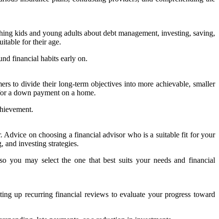
eaching kids and young adults about debt management, investing, saving,
table for their age.
und financial habits early on.
mers to divide their long-term objectives into more achievable, smaller
g for a down payment on a home.
chievement.
Advice on choosing a financial advisor who is a suitable fit for your
 and investing strategies.
o you may select the one that best suits your needs and financial
tting up recurring financial reviews to evaluate your progress toward