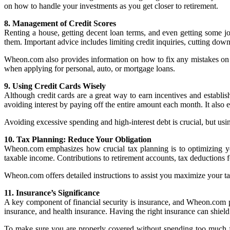
on how to handle your investments as you get closer to retirement.
8. Management of Credit Scores
Renting a house, getting decent loan terms, and even getting some j
them. Important advice includes limiting credit inquiries, cutting dow
Wheon.com also provides information on how to fix any mistakes on you
when applying for personal, auto, or mortgage loans.
9. Using Credit Cards Wisely
Although credit cards are a great way to earn incentives and establis
avoiding interest by paying off the entire amount each month. It also 
Avoiding excessive spending and high-interest debt is crucial, but usi
10. Tax Planning: Reduce Your Obligation
Wheon.com emphasizes how crucial tax planning is to optimizing y
taxable income. Contributions to retirement accounts, tax deductions for
Wheon.com offers detailed instructions to assist you maximize your ta
11. Insurance’s Significance
A key component of financial security is insurance, and Wheon.com p
insurance, and health insurance. Having the right insurance can shield
To make sure you are properly covered without spending too much f