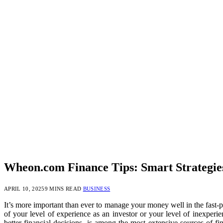
Wheon.com Finance Tips: Smart Strategi
APRIL 10, 2025
9 MINS READ
BUSINESS
It’s more important than ever to manage your money well in the fast-p
of your level of experience as an investor or your level of inexperi
better financial decisions, is among the most extensive sources of f