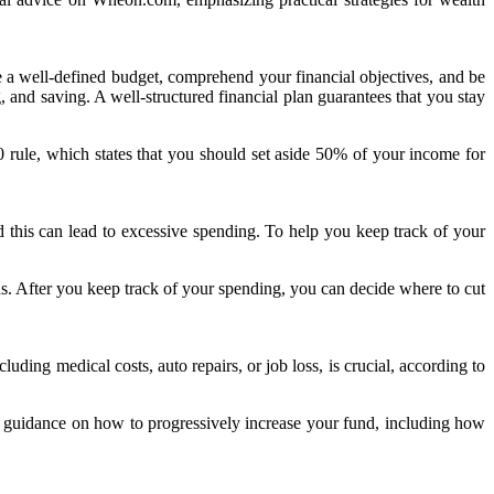
e a well-defined budget, comprehend your financial objectives, and be
 and saving. A well-structured financial plan guarantees that you stay
20 rule, which states that you should set aside 50% of your income for
this can lead to excessive spending. To help you keep track of your
s. After you keep track of your spending, you can decide where to cut
ding medical costs, auto repairs, or job loss, is crucial, according to
s guidance on how to progressively increase your fund, including how