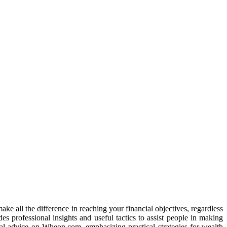
e all the difference in reaching your financial objectives, regardless
s professional insights and useful tactics to assist people in making
cial advice on Wheon.com, emphasizing practical strategies for wealth