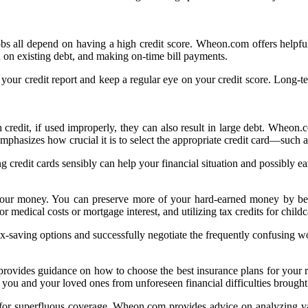
obs all depend on having a high credit score. Wheon.com offers helpful
n on existing debt, and making on-time bill payments.
r credit report and keep a regular eye on your credit score. Long-term
h credit, if used improperly, they can also result in large debt. Wheon
emphasizes how crucial it is to select the appropriate credit card—such
ng credit cards sensibly can help your financial situation and possibly e
our money. You can preserve more of your hard-earned money by bein
 medical costs or mortgage interest, and utilizing tax credits for childc
x-saving options and successfully negotiate the frequently confusing wo
rovides guidance on how to choose the best insurance plans for your r
 you and your loved ones from unforeseen financial difficulties brought
or superfluous coverage, Wheon.com provides advice on analyzing var