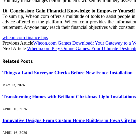
You may make changes before problems worsen by routinely assessing yo
16. Conclusion: Gain Financial Knowledge to Empower Yourself
To sum up, Wheon.com offers a multitude of tools to assist people in
advice offered on the platform. Wheon.com provides the information
retirement. Anyone may reach their financial objectives with constant 
wheon.com finance tips
Previous Article
Wheon.com Games Download: Your Gateway to a Wor
Next Article
Wheon.com Play Online Games: Your Ultimate Destinatio
Related
Posts
Things a Land Surveyor Checks Before New Fence Installation
MAY 13, 2026
Transforming Homes with Brilliant Christmas Light Installations
APRIL 16, 2026
Innovative Designs From Custom Home Builders in Iowa City fo
APRIL 16, 2026