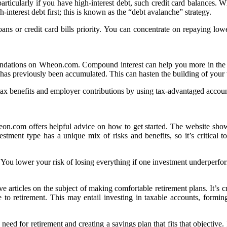
articularly if you have high-interest debt, such credit card balances.
h-interest debt first; this is known as the “debt avalanche” strategy.
ns or credit card bills priority. You can concentrate on repaying lower
mendations on Wheon.com. Compound interest can help you more in the lo
at has previously been accumulated. This can hasten the building of your
ax benefits and employer contributions by using tax-advantaged accoun
eon.com offers helpful advice on how to get started. The website showca
ent type has a unique mix of risks and benefits, so it’s critical to se
. You lower your risk of losing everything if one investment underperfor
articles on the subject of making comfortable retirement plans. It’s cru
to retirement. This may entail investing in taxable accounts, formin
ed for retirement and creating a savings plan that fits that objective. I