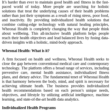
It’s harder than ever to maintain good health and fitness in the fast-
paced world of today. More people are searching for holistic
solutions that treat the underlying causes of their health problems
rather than just their symptoms as a result of rising stress, poor food,
and inactivity. By providing individualized health solutions that
combine cutting-edge technology with natural healing principles,
Wheonai Health is completely changing the way that people think
about wellbeing. This all-inclusive health platform helps people
reach their health objectives and lead balanced lives by fusing data-
driven insights with a holistic, mind-body approach.
Wheonai Health: What is it?
A firm focused on health and wellness, Wheonai Health seeks to
close the gap between conventional medical care and contemporary
technology. The platform offers a broad range of services, including
preventive care, mental health assistance, individualized fitness
plans, and dietary advice. The fundamental tenet of Wheonai Health
is that harmony between the body, mind, and spirit is necessary for
achieving ultimate heath. The business provides individualized
health recommendations based on each person’s unique needs,
objectives, and lifestyle by utilizing artificial intelligence, machine
learning, and state-of-the-art health data analytics.
Individualized Health Programs