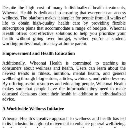
Despite the high cost of many individualized health treatments,
Wheonai Health is dedicated to ensuring that everyone can access
wellness. The platform makes it simpler for people from all walks of
life to obtain high-quality health care by providing flexible
subscription plans that accommodate a range of budgets. Wheonai
Health offers cost-effective solutions to help you prioritize your
health without going over budget, whether you’re a student,
working professional, or a stay-at-home parent.
Empowerment and Health Education
Additionally, Wheonai Health is committed to teaching its
consumers about wellness and health. Users can learn about the
newest trends in fitness, nutrition, mental health, and general
wellbeing through blog entries, articles, webinars, and video lessons.
By offering useful resources and educating people, Wheonai Health
makes sure that people have the information they need to make
educated decisions about their health in addition to individualized
advice.
A Worldwide Wellness Initiative
Wheonai Health’s creative approach to wellness and health has led
to its inclusion in a global movement to enhance general well-being.