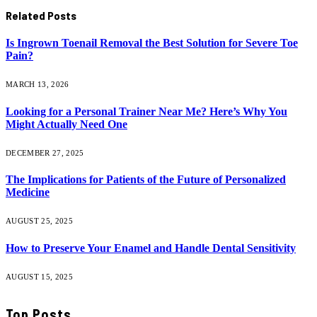
Related
Posts
Is Ingrown Toenail Removal the Best Solution for Severe Toe
Pain?
MARCH 13, 2026
Looking for a Personal Trainer Near Me? Here’s Why You
Might Actually Need One
DECEMBER 27, 2025
The Implications for Patients of the Future of Personalized
Medicine
AUGUST 25, 2025
How to Preserve Your Enamel and Handle Dental Sensitivity
AUGUST 15, 2025
Top Posts