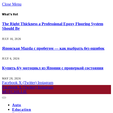
Close Menu
What's Hot
The Right Thickness a Professional Epoxy Flooring System
Should Be
JULY 16, 2026
Японская Mazda с пробегом — как выбрать без ошибок
JULY 6, 2026
Купить б/у мотоцикл из Японии с проверкой состояния
MAY 28, 2026
Facebook
X (Twitter)
Instagram
Facebook
X (Twitter)
Instagram
MOTCHILLIE
Auto
Education