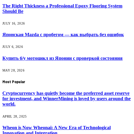
The Right Thickness a Professional Epoxy Flooring System
Should Be
JULY 16, 2026
Японская Mazda с пробегом — как выбрать без ошибок
JULY 6, 2026
Купить б/у мотоцикл из Японии с проверкой состояния
MAY 28, 2026
Most Popular
Cryptocurrency has quietly become the preferred asset reserve
for investment, and WinnerMining is loved by users around the
world.
APRIL 28, 2025
Wheon is Now Wheonai: A New Era of Technological
Innovation and Integration