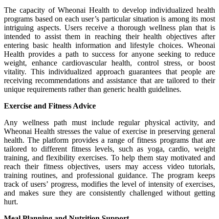
The capacity of Wheonai Health to develop individualized health
programs based on each user’s particular situation is among its most
intriguing aspects. Users receive a thorough wellness plan that is
intended to assist them in reaching their health objectives after
entering basic health information and lifestyle choices. Wheonai
Health provides a path to success for anyone seeking to reduce
weight, enhance cardiovascular health, control stress, or boost
vitality. This individualized approach guarantees that people are
receiving recommendations and assistance that are tailored to their
unique requirements rather than generic health guidelines.
Exercise and Fitness Advice
Any wellness path must include regular physical activity, and
Wheonai Health stresses the value of exercise in preserving general
health. The platform provides a range of fitness programs that are
tailored to different fitness levels, such as yoga, cardio, weight
training, and flexibility exercises. To help them stay motivated and
reach their fitness objectives, users may access video tutorials,
training routines, and professional guidance. The program keeps
track of users’ progress, modifies the level of intensity of exercises,
and makes sure they are consistently challenged without getting
hurt.
Meal Planning and Nutrition Support