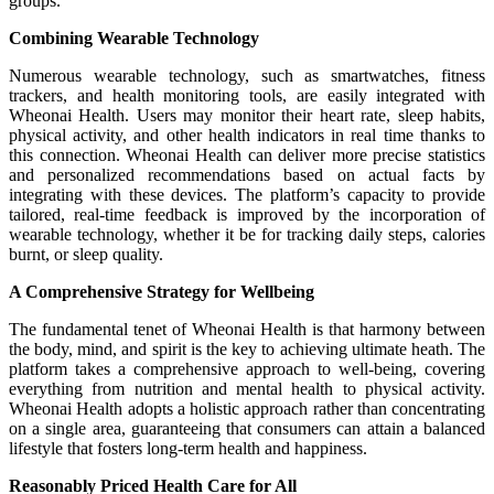
groups.
Combining Wearable Technology
Numerous wearable technology, such as smartwatches, fitness
trackers, and health monitoring tools, are easily integrated with
Wheonai Health. Users may monitor their heart rate, sleep habits,
physical activity, and other health indicators in real time thanks to
this connection. Wheonai Health can deliver more precise statistics
and personalized recommendations based on actual facts by
integrating with these devices. The platform’s capacity to provide
tailored, real-time feedback is improved by the incorporation of
wearable technology, whether it be for tracking daily steps, calories
burnt, or sleep quality.
A Comprehensive Strategy for Wellbeing
The fundamental tenet of Wheonai Health is that harmony between
the body, mind, and spirit is the key to achieving ultimate heath. The
platform takes a comprehensive approach to well-being, covering
everything from nutrition and mental health to physical activity.
Wheonai Health adopts a holistic approach rather than concentrating
on a single area, guaranteeing that consumers can attain a balanced
lifestyle that fosters long-term health and happiness.
Reasonably Priced Health Care for All