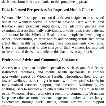
decisions about their care thanks to this proactive approach.
Data-Informed Perspectives for Improved Health Choices
Wheonai Health’s dependence on data-driven insights makes it stand
out in the wellness sector. In order to provide users with tailored
feedback and practical suggestions, the platform gathers and
examines data on their daily activities, workouts, diet, sleep patterns,
and mental health. Wheonai Health assists people in developing a
better understanding of their bodies and spotting trends that could
affect their health by monitoring these measurements over time.
Users are empowered to take charge of their wellness journey and
make educated decisions thanks to this data-driven approach.
Professional Advice and Community Assistance
Access to a group of medical specialists, such as qualified fitness
instructors, dietitians, and mental health specialists, is another
noteworthy aspect of Wheonai Health. Throughout their journey
toward wellness, users can get in touch with these professionals for
individualized counsel, support, and direction. Additionally, by
enabling users to interact with others who are traveling similar health
paths, Wheonai Health promotes a feeling of community. Users can
keep one other accountable, encourage one another, and exchange
experiences through social media, online forums, and support