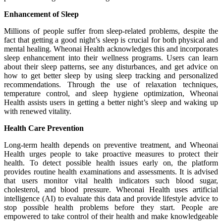
Enhancement of Sleep
Millions of people suffer from sleep-related problems, despite the
fact that getting a good night’s sleep is crucial for both physical and
mental healing. Wheonai Health acknowledges this and incorporates
sleep enhancement into their wellness programs. Users can learn
about their sleep patterns, see any disturbances, and get advice on
how to get better sleep by using sleep tracking and personalized
recommendations. Through the use of relaxation techniques,
temperature control, and sleep hygiene optimization, Wheonai
Health assists users in getting a better night’s sleep and waking up
with renewed vitality.
Health Care Prevention
Long-term health depends on preventive treatment, and Wheonai
Health urges people to take proactive measures to protect their
health. To detect possible health issues early on, the platform
provides routine health examinations and assessments. It is advised
that users monitor vital health indicators such blood sugar,
cholesterol, and blood pressure. Wheonai Health uses artificial
intelligence (AI) to evaluate this data and provide lifestyle advice to
stop possible health problems before they start. People are
empowered to take control of their health and make knowledgeable