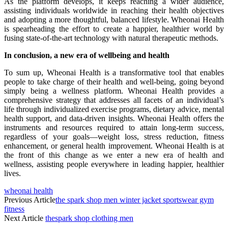
As the platform develops, it keeps reaching a wider audience,
assisting individuals worldwide in reaching their health objectives
and adopting a more thoughtful, balanced lifestyle. Wheonai Health
is spearheading the effort to create a happier, healthier world by
fusing state-of-the-art technology with natural therapeutic methods.
In conclusion, a new era of wellbeing and health
To sum up, Wheonai Health is a transformative tool that enables
people to take charge of their health and well-being, going beyond
simply being a wellness platform. Wheonai Health provides a
comprehensive strategy that addresses all facets of an individual’s
life through individualized exercise programs, dietary advice, mental
health support, and data-driven insights. Wheonai Health offers the
instruments and resources required to attain long-term success,
regardless of your goals—weight loss, stress reduction, fitness
enhancement, or general health improvement. Wheonai Health is at
the front of this change as we enter a new era of health and
wellness, assisting people everywhere in leading happier, healthier
lives.
wheonai health
Previous Article
the spark shop men winter jacket sportswear gym
fitness
Next Article
thespark shop clothing men