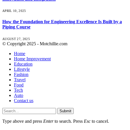
APRIL 10, 2025
How the Foundation for Engineering Excellence Is Built by a
Piping Course
AUGUST 27, 2025
© Copyright 2025 - Motchillie.com
Home
Home Improvement
Education
Lifestyle
Fashion
Travel
Food
Tech
Auto
Contact us
Submit
Type above and press
Enter
to search. Press
Esc
to cancel.