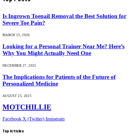
Is Ingrown Toenail Removal the Best Solution for
Severe Toe Pain?
MARCH 13, 2026
Looking for a Personal Trainer Near Me? Here’s
Why You Might Actually Need One
DECEMBER 27, 2025
The Implications for Patients of the Future of
Personalized Medicine
AUGUST 25, 2025
MOTCHILLIE
Facebook
X (Twitter)
Instagram
Top Articles