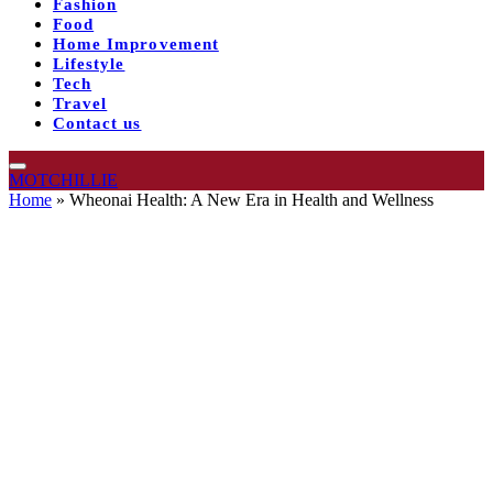
Fashion
Food
Home Improvement
Lifestyle
Tech
Travel
Contact us
MOTCHILLIE
Home
»
Wheonai Health: A New Era in Health and Wellness