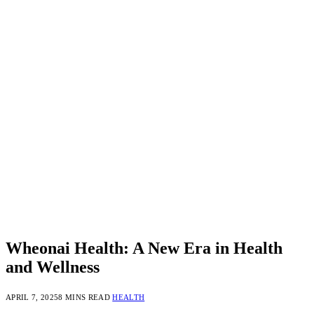
Wheonai Health: A New Era in Health
and Wellness
APRIL 7, 2025
8 MINS READ
HEALTH