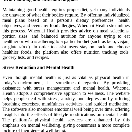
Maintaining good health requires proper diet, yet many individuals
are unaware of what their bodies require. By offering individualized
meal plans based on a person’s dietary preferences, health
objectives, and even any food allergies, Wheonai Health streamlines
this process. Wheonai Health provides advice on meal selections,
portion sizes, and balanced nutrition for anyone trying to eat
healthier or who is adhering to a particular diet (such as keto, vegan,
or gluten-free). In order to assist users stay on track and choose
healthier foods, the platform also offers nutrition tracking tools,
grocery lists, and recipes.
Stress Reduction and Mental Health
Even though mental health is just as vital as physical health in
today’s environment, it is sometimes disregarded. By providing
assistance with stress management and mental health, Wheonai
Health adopts a comprehensive approach to wellness. The website
helps people deal with stress, anxiety, and depression by offering
breathing exercises, mindfulness activities, and guided meditation.
The software also monitors emotional well-being over time, offering
insights into the effects of lifestyle modifications on mental health.
The platform’s physical health services are enhanced by this
emphasis on mental wellbeing, giving consumers a more complete
picture of their general well-being.