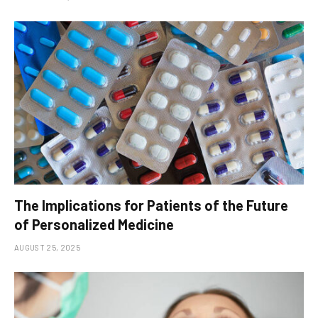
The Implications for Patients of the Future
of Personalized Medicine
AUGUST 25, 2025