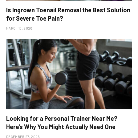
Is Ingrown Toenail Removal the Best Solution
for Severe Toe Pain?
MARCH 13, 2026
Looking for a Personal Trainer Near Me?
Here’s Why You Might Actually Need One
DECEMBER 27, 2025