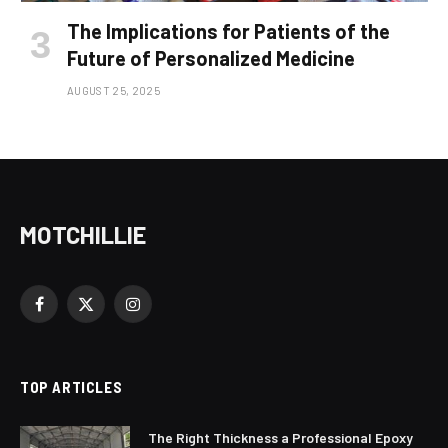
The Implications for Patients of the
Future of Personalized Medicine
AUGUST 25, 2025
MOTCHILLIE
Facebook
X
Instagram
(Twitter)
TOP ARTICLES
The Right Thickness a Professional Epoxy