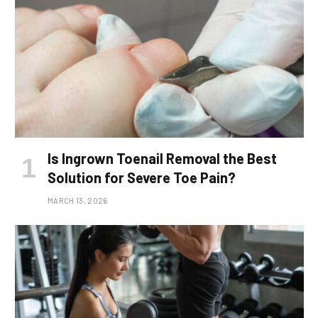
Is Ingrown Toenail Removal the Best
Solution for Severe Toe Pain?
MARCH 13, 2026