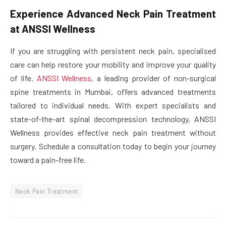
Experience Advanced Neck Pain Treatment
at ANSSI Wellness
If you are struggling with persistent neck pain, specialised
care can help restore your mobility and improve your quality
of life.
ANSSI Wellness
, a leading provider of non-surgical
spine treatments in Mumbai, offers advanced treatments
tailored to individual needs. With expert specialists and
state-of-the-art spinal decompression technology, ANSSI
Wellness provides effective neck pain treatment without
surgery. Schedule a consultation today to begin your journey
toward a pain-free life.
Neck Pain Treatment