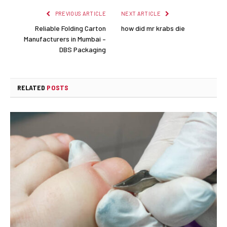
PREVIOUS ARTICLE
NEXT ARTICLE
Reliable Folding Carton
how did mr krabs die
Manufacturers in Mumbai –
DBS Packaging
RELATED
POSTS