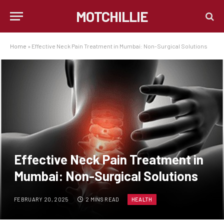
MOTCHILLIE
Home
»
Effective Neck Pain Treatment in Mumbai: Non-Surgical Solutions
Effective Neck Pain Treatment in
Mumbai: Non-Surgical Solutions
FEBRUARY 20, 2025
2 MINS READ
HEALTH