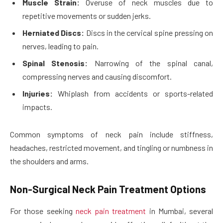
Muscle Strain:
Overuse of neck muscles due to
repetitive movements or sudden jerks.
Herniated Discs:
Discs in the cervical spine pressing on
nerves, leading to pain.
Spinal Stenosis:
Narrowing of the spinal canal,
compressing nerves and causing discomfort.
Injuries:
Whiplash from accidents or sports-related
impacts.
Common symptoms of neck pain include stiffness,
headaches, restricted movement, and tingling or numbness in
the shoulders and arms.
Non-Surgical Neck Pain Treatment Options
For those seeking
neck pain treatment
in Mumbai, several