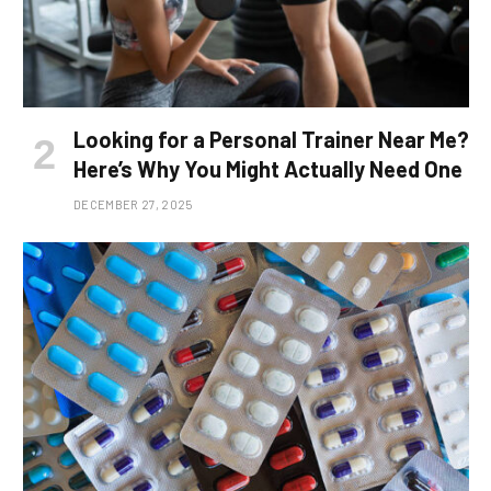
Looking for a Personal Trainer Near Me?
Here’s Why You Might Actually Need One
DECEMBER 27, 2025