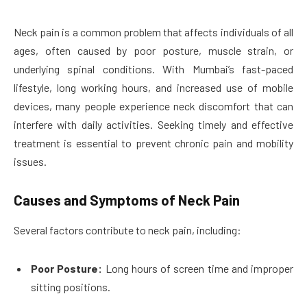
Neck pain is a common problem that affects individuals of all
ages, often caused by poor posture, muscle strain, or
underlying spinal conditions. With Mumbai’s fast-paced
lifestyle, long working hours, and increased use of mobile
devices, many people experience neck discomfort that can
interfere with daily activities. Seeking timely and effective
treatment is essential to prevent chronic pain and mobility
issues.
Causes and Symptoms of Neck Pain
Several factors contribute to neck pain, including:
Poor Posture:
Long hours of screen time and improper
sitting positions.