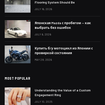
Flooring System Should Be
JULY 16, 2026
Японская Mazda с пробегом — как
выбрать без ошибок
JULY 6, 2026
Купить б/у мотоцикл из Японии с
проверкой состояния
MAY 28, 2026
MOST POPULAR
Understanding the Value of a Custom
Engagement Ring
JULY 10, 2025