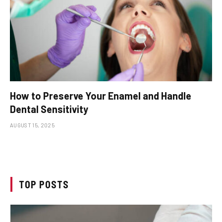
How to Preserve Your Enamel and Handle
Dental Sensitivity
AUGUST 15, 2025
TOP POSTS