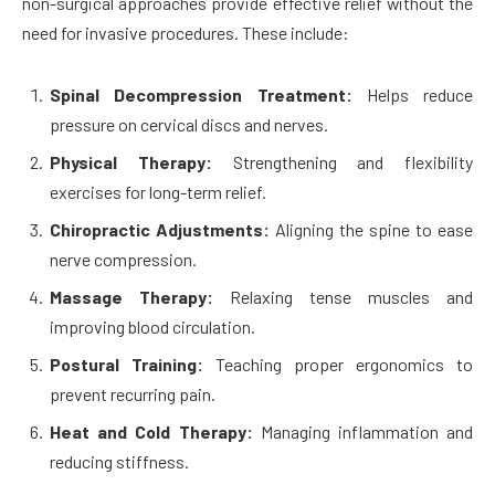
non-surgical approaches provide effective relief without the
need for invasive procedures. These include:
Spinal Decompression Treatment:
Helps reduce
pressure on cervical discs and nerves.
Physical Therapy:
Strengthening and flexibility
exercises for long-term relief.
Chiropractic Adjustments:
Aligning the spine to ease
nerve compression.
Massage Therapy:
Relaxing tense muscles and
improving blood circulation.
Postural Training:
Teaching proper ergonomics to
prevent recurring pain.
Heat and Cold Therapy:
Managing inflammation and
reducing stiffness.