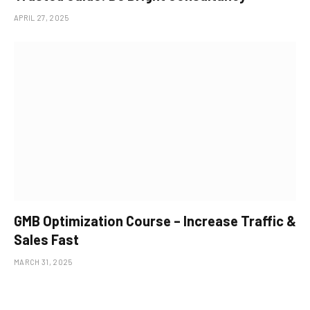
APRIL 27, 2025
GMB Optimization Course – Increase Traffic &
Sales Fast
MARCH 31, 2025