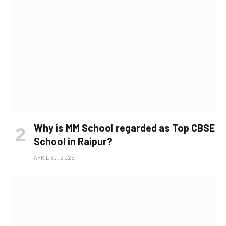
Why is MM School regarded as Top CBSE
School in Raipur?
APRIL 30, 2025