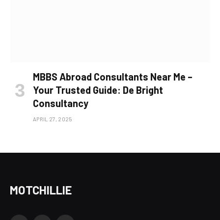
MBBS Abroad Consultants Near Me –
Your Trusted Guide: De Bright
Consultancy
APRIL 27, 2025
MOTCHILLIE