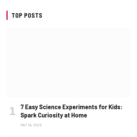
TOP POSTS
7 Easy Science Experiments for Kids:
Spark Curiosity at Home
MAY 16, 2025