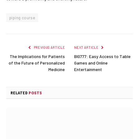
piping course
PREVIOUS ARTICLE
NEXT ARTICLE
The Implications for Patients
BIG777: Easy Access to Table
of the Future of Personalized
Games and Online
Medicine
Entertainment
RELATED
POSTS