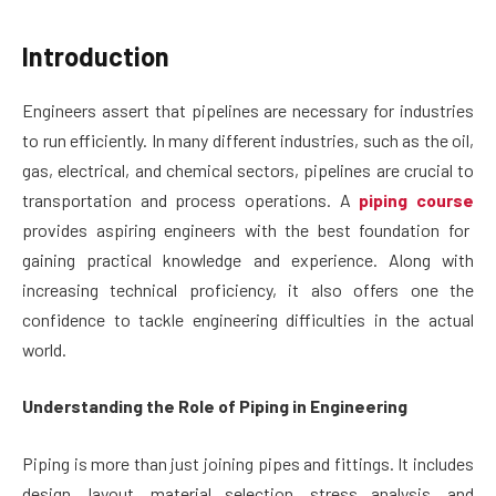
Introduction
Engineers assert that pipelines are necessary for industries
to run efficiently. In many different industries, such as the oil,
gas, electrical, and chemical sectors, pipelines are crucial to
transportation and process operations. A
piping course
provides aspiring engineers with the best foundation for
gaining practical knowledge and experience. Along with
increasing technical proficiency, it also offers one the
confidence to tackle engineering difficulties in the actual
world.
Understanding the Role of Piping in Engineering
Piping is more than just joining pipes and fittings. It includes
design, layout, material selection, stress analysis, and