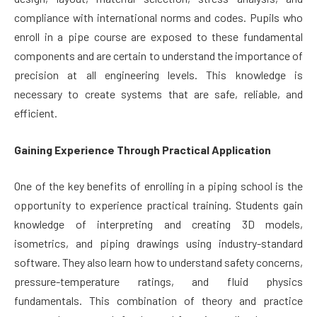
compliance with international norms and codes. Pupils who
enroll in a pipe course are exposed to these fundamental
components and are certain to understand the importance of
precision at all engineering levels. This knowledge is
necessary to create systems that are safe, reliable, and
efficient.
Gaining Experience Through Practical Application
One of the key benefits of enrolling in a piping school is the
opportunity to experience practical training. Students gain
knowledge of interpreting and creating 3D models,
isometrics, and piping drawings using industry-standard
software. They also learn how to understand safety concerns,
pressure-temperature ratings, and fluid physics
fundamentals. This combination of theory and practice