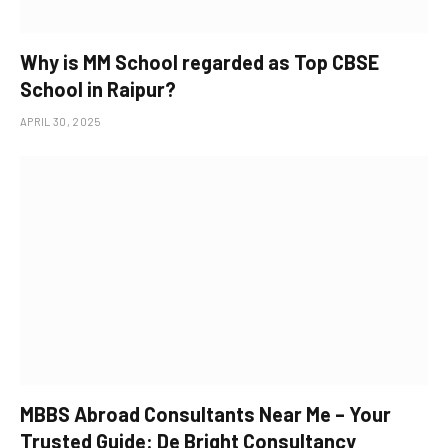
Why is MM School regarded as Top CBSE
School in Raipur?
APRIL 30, 2025
MBBS Abroad Consultants Near Me – Your
Trusted Guide: De Bright Consultancy