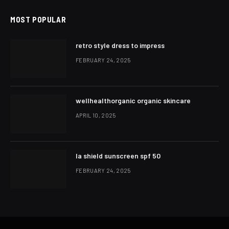
MOST POPULAR
retro style dress to impress
FEBRUARY 24, 2025
wellhealthorganic organic skincare
APRIL 10, 2025
la shield sunscreen spf 50
FEBRUARY 24, 2025