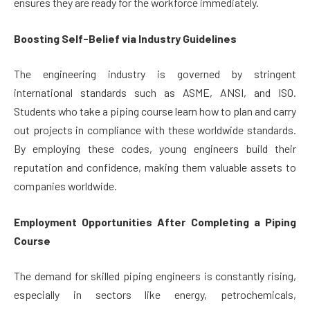
ensures they are ready for the workforce immediately.
Boosting Self-Belief via Industry Guidelines
The engineering industry is governed by stringent
international standards such as ASME, ANSI, and ISO.
Students who take a piping course learn how to plan and carry
out projects in compliance with these worldwide standards.
By employing these codes, young engineers build their
reputation and confidence, making them valuable assets to
companies worldwide.
Employment Opportunities After Completing a Piping
Course
The demand for skilled piping engineers is constantly rising,
especially in sectors like energy, petrochemicals,