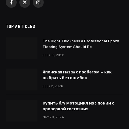
Facebook
X
Instagram
(Twitter)
TOP ARTICLES
The Right Thickness a Professional Epoxy
Flooring System Should Be
JULY 16, 2026
Японская Mazda с пробегом — как
выбрать без ошибок
JULY 6, 2026
Купить б/у мотоцикл из Японии с
проверкой состояния
MAY 28, 2026