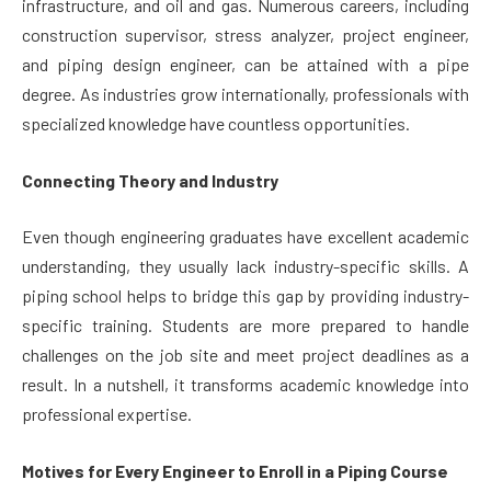
infrastructure, and oil and gas. Numerous careers, including
construction supervisor, stress analyzer, project engineer,
and piping design engineer, can be attained with a pipe
degree. As industries grow internationally, professionals with
specialized knowledge have countless opportunities.
Connecting Theory and Industry
Even though engineering graduates have excellent academic
understanding, they usually lack industry-specific skills. A
piping school helps to bridge this gap by providing industry-
specific training. Students are more prepared to handle
challenges on the job site and meet project deadlines as a
result. In a nutshell, it transforms academic knowledge into
professional expertise.
Motives for Every Engineer to Enroll in a Piping Course