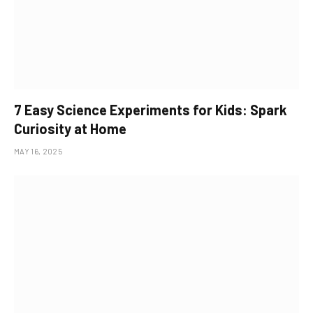
7 Easy Science Experiments for Kids: Spark
Curiosity at Home
MAY 16, 2025