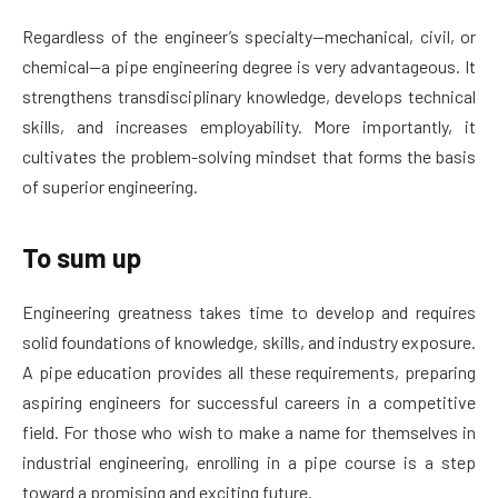
Regardless of the engineer’s specialty—mechanical, civil, or
chemical—a pipe engineering degree is very advantageous. It
strengthens transdisciplinary knowledge, develops technical
skills, and increases employability. More importantly, it
cultivates the problem-solving mindset that forms the basis
of superior engineering.
To sum up
Engineering greatness takes time to develop and requires
solid foundations of knowledge, skills, and industry exposure.
A pipe education provides all these requirements, preparing
aspiring engineers for successful careers in a competitive
field. For those who wish to make a name for themselves in
industrial engineering, enrolling in a pipe course is a step
toward a promising and exciting future.