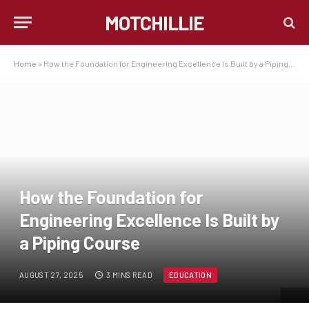
MOTCHILLIE
Home
»
How the Foundation for Engineering Excellence Is Built by a Piping Course
How the Foundation for
Engineering Excellence Is Built by
a Piping Course
AUGUST 27, 2025
3 MINS READ
EDUCATION