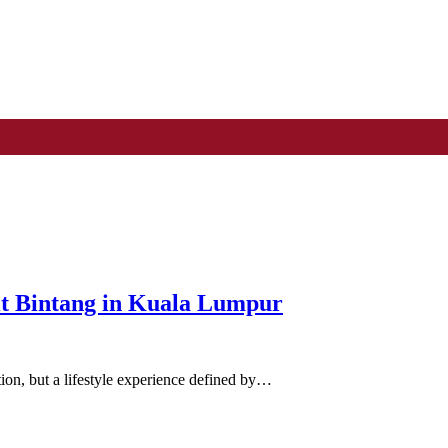
it Bintang in Kuala Lumpur
tion, but a lifestyle experience defined by…