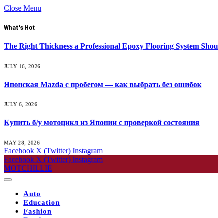
Close Menu
What's Hot
The Right Thickness a Professional Epoxy Flooring System Shou
JULY 16, 2026
Японская Mazda с пробегом — как выбрать без ошибок
JULY 6, 2026
Купить б/у мотоцикл из Японии с проверкой состояния
MAY 28, 2026
Facebook
X (Twitter)
Instagram
Facebook
X (Twitter)
Instagram
MOTCHILLIE
Auto
Education
Fashion