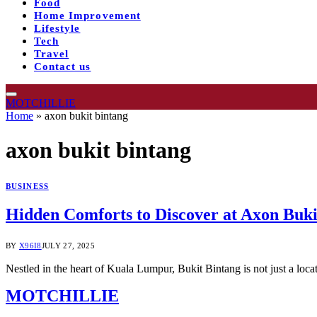
Food
Home Improvement
Lifestyle
Tech
Travel
Contact us
MOTCHILLIE
Home
»
axon bukit bintang
axon bukit bintang
BUSINESS
Hidden Comforts to Discover at Axon Buk
BY
X96I8
JULY 27, 2025
Nestled in the heart of Kuala Lumpur, Bukit Bintang is not just a loca
MOTCHILLIE