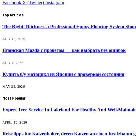
Facebook
X (Twitter)
Instagram
Top Articles
The Right Thickness a Professional Epoxy Flooring System Shou
JULY 16, 2026
Японская Mazda с пробегом — как выбрать без ошибок
JULY 6, 2026
Купить б/у мотоцикл из Японии с проверкой состояния
MAY 28, 2026
Most Popular
Expert Tree Service In Lakeland For Healthy And Well-Mainta
APRIL 13, 2026
Reisetipps für Katzenhalter, deren Katzen an einen Kratzbaum 