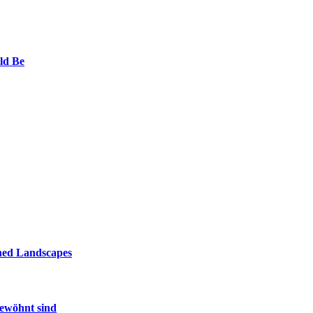
ld Be
ined Landscapes
gewöhnt sind