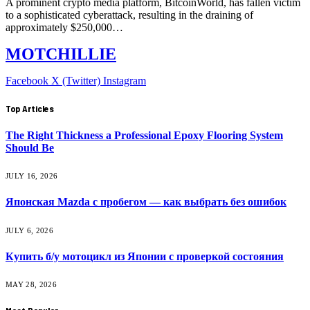
A prominent crypto media platform, BitcoinWorld, has fallen victim
to a sophisticated cyberattack, resulting in the draining of
approximately $250,000…
MOTCHILLIE
Facebook
X (Twitter)
Instagram
Top Articles
The Right Thickness a Professional Epoxy Flooring System
Should Be
JULY 16, 2026
Японская Mazda с пробегом — как выбрать без ошибок
JULY 6, 2026
Купить б/у мотоцикл из Японии с проверкой состояния
MAY 28, 2026