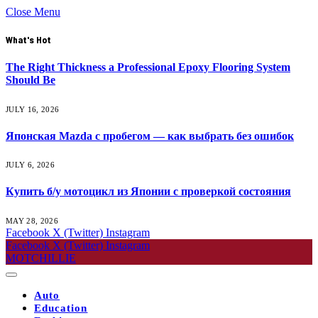
Close Menu
What's Hot
The Right Thickness a Professional Epoxy Flooring System
Should Be
JULY 16, 2026
Японская Mazda с пробегом — как выбрать без ошибок
JULY 6, 2026
Купить б/у мотоцикл из Японии с проверкой состояния
MAY 28, 2026
Facebook
X (Twitter)
Instagram
Facebook
X (Twitter)
Instagram
MOTCHILLIE
Auto
Education