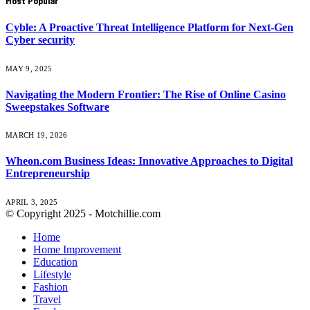
Most Popular
Cyble: A Proactive Threat Intelligence Platform for Next-Gen
Cyber security
MAY 9, 2025
Navigating the Modern Frontier: The Rise of Online Casino
Sweepstakes Software
MARCH 19, 2026
Wheon.com Business Ideas: Innovative Approaches to Digital
Entrepreneurship
APRIL 3, 2025
© Copyright 2025 - Motchillie.com
Home
Home Improvement
Education
Lifestyle
Fashion
Travel