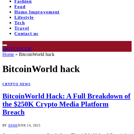
Fashion
Food
Home Improvement
Lifestyle
Tech
Travel
Contact us
MOTCHILLIE
Home
»
BitcoinWorld hack
BitcoinWorld hack
CRYPTO NEWS
BitcoinWorld Hack: A Full Breakdown of
the $250K Crypto Media Platform
Breach
BY
X96I8
JUNE 14, 2025