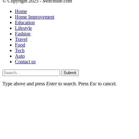
© Copyright 2025 - Motchillie.com
Home
Home Improvement
Education
Lifestyle
Fashion
Travel
Food
Tech
Auto
Contact us
Submit
Type above and press
Enter
to search. Press
Esc
to cancel.