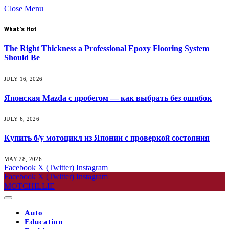
Close Menu
What's Hot
The Right Thickness a Professional Epoxy Flooring System
Should Be
JULY 16, 2026
Японская Mazda с пробегом — как выбрать без ошибок
JULY 6, 2026
Купить б/у мотоцикл из Японии с проверкой состояния
MAY 28, 2026
Facebook
X (Twitter)
Instagram
Facebook
X (Twitter)
Instagram
MOTCHILLIE
Auto
Education