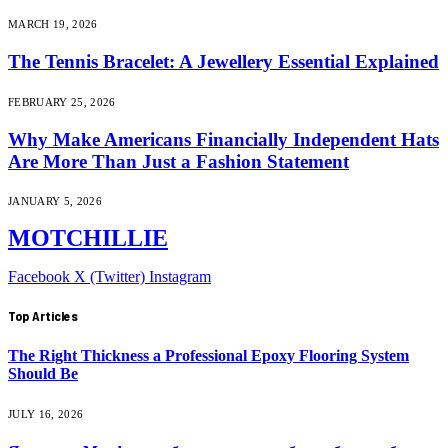
MARCH 19, 2026
The Tennis Bracelet: A Jewellery Essential Explained
FEBRUARY 25, 2026
Why Make Americans Financially Independent Hats
Are More Than Just a Fashion Statement
JANUARY 5, 2026
MOTCHILLIE
Facebook
X (Twitter)
Instagram
Top Articles
The Right Thickness a Professional Epoxy Flooring System
Should Be
JULY 16, 2026