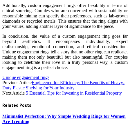
Additionally, custom engagement rings offer flexibility in terms of
ethical sourcing. Couples who are concerned with sustainability or
responsible mining can specify their preferences, such as lab-grown
diamonds or recycled metals. This ensures that the ring aligns with
your values, adding another layer of significance to the piece.
In conclusion, the value of a custom engagement ring goes far
beyond aesthetics. It encompasses individuality, expert
craftsmanship, emotional connection, and ethical consideration.
Unique engagement rings tell a story that no other ring can replicate,
making them not only beautiful but also meaningful. For couples
looking to celebrate their love in a truly personal way, a custom
engagement ring is a perfect choice.
Unique engagement rings
Previous Article
Engineered for Efficiency: The Benefits of Heavy-
Duty Plastic Shelving for Your Industry
Next Article
5 Essential Tips for Investing in Residential Property
Related
Posts
Minimalist Perfection: Why Simple Wedding Rings for Women
Are Trending