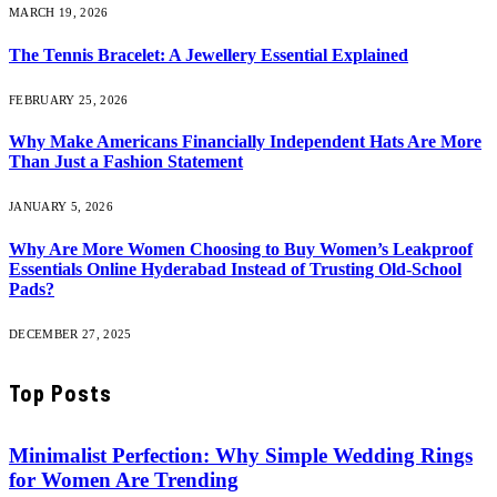
MARCH 19, 2026
The Tennis Bracelet: A Jewellery Essential Explained
FEBRUARY 25, 2026
Why Make Americans Financially Independent Hats Are More
Than Just a Fashion Statement
JANUARY 5, 2026
Why Are More Women Choosing to Buy Women’s Leakproof
Essentials Online Hyderabad Instead of Trusting Old-School
Pads?
DECEMBER 27, 2025
Top Posts
Minimalist Perfection: Why Simple Wedding Rings
for Women Are Trending