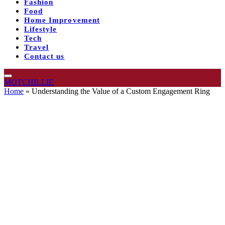
Fashion
Food
Home Improvement
Lifestyle
Tech
Travel
Contact us
MOTCHILLIE
Home
»
Understanding the Value of a Custom Engagement Ring