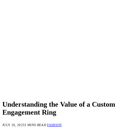
Understanding the Value of a Custom
Engagement Ring
JULY 10, 2025
3 MINS READ
FASHION