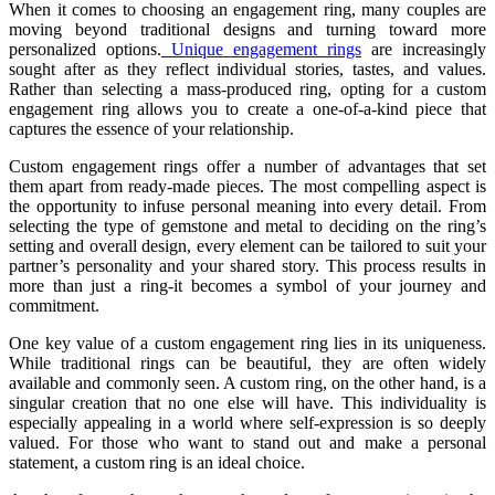
When it comes to choosing an engagement ring, many couples are
moving beyond traditional designs and turning toward more
personalized options.
Unique engagement rings
are increasingly
sought after as they reflect individual stories, tastes, and values.
Rather than selecting a mass-produced ring, opting for a custom
engagement ring allows you to create a one-of-a-kind piece that
captures the essence of your relationship.
Custom engagement rings offer a number of advantages that set
them apart from ready-made pieces. The most compelling aspect is
the opportunity to infuse personal meaning into every detail. From
selecting the type of gemstone and metal to deciding on the ring’s
setting and overall design, every element can be tailored to suit your
partner’s personality and your shared story. This process results in
more than just a ring-it becomes a symbol of your journey and
commitment.
One key value of a custom engagement ring lies in its uniqueness.
While traditional rings can be beautiful, they are often widely
available and commonly seen. A custom ring, on the other hand, is a
singular creation that no one else will have. This individuality is
especially appealing in a world where self-expression is so deeply
valued. For those who want to stand out and make a personal
statement, a custom ring is an ideal choice.