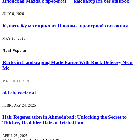
Японская Mazda с пробегом — как выбрать без ошибок
JULY 6, 2026
Купить б/у мотоцикл из Японии с проверкой состояния
MAY 28, 2026
Most Popular
Rocks in Landscaping Made Easier With Rock Delivery Near
Me
MARCH 11, 2026
old character ai
FEBRUARY 24, 2025
Hair Regeneration in Ahmedabad: Unlocking the Secret to
Thicker, Healthier Hair at TrichoHom
APRIL 25, 2025