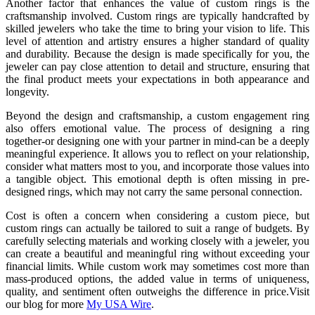
Another factor that enhances the value of custom rings is the
craftsmanship involved. Custom rings are typically handcrafted by
skilled jewelers who take the time to bring your vision to life. This
level of attention and artistry ensures a higher standard of quality
and durability. Because the design is made specifically for you, the
jeweler can pay close attention to detail and structure, ensuring that
the final product meets your expectations in both appearance and
longevity.
Beyond the design and craftsmanship, a custom engagement ring
also offers emotional value. The process of designing a ring
together-or designing one with your partner in mind-can be a deeply
meaningful experience. It allows you to reflect on your relationship,
consider what matters most to you, and incorporate those values into
a tangible object. This emotional depth is often missing in pre-
designed rings, which may not carry the same personal connection.
Cost is often a concern when considering a custom piece, but
custom rings can actually be tailored to suit a range of budgets. By
carefully selecting materials and working closely with a jeweler, you
can create a beautiful and meaningful ring without exceeding your
financial limits. While custom work may sometimes cost more than
mass-produced options, the added value in terms of uniqueness,
quality, and sentiment often outweighs the difference in price.Visit
our blog for more
My USA Wire
.