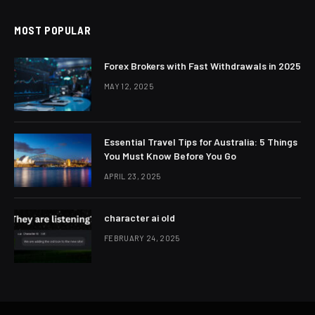
MOST POPULAR
Forex Brokers with Fast Withdrawals in 2025
MAY 12, 2025
Essential Travel Tips for Australia: 5 Things
You Must Know Before You Go
APRIL 23, 2025
character ai old
FEBRUARY 24, 2025