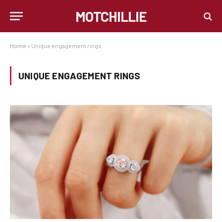
MOTCHILLIE
Home
»
Unique engagement rings
UNIQUE ENGAGEMENT RINGS