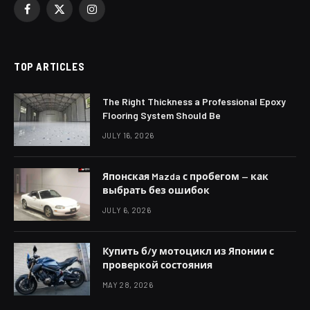
Facebook
X
Instagram
(Twitter)
TOP ARTICLES
The Right Thickness a Professional Epoxy
Flooring System Should Be
JULY 16, 2026
Японская Mazda с пробегом — как
выбрать без ошибок
JULY 6, 2026
Купить б/у мотоцикл из Японии с
проверкой состояния
MAY 28, 2026