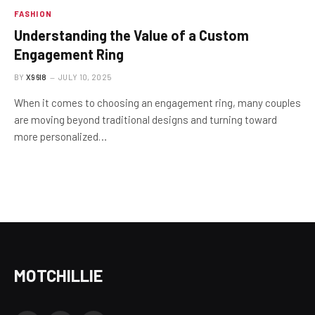
FASHION
Understanding the Value of a Custom
Engagement Ring
BY
X96I8
JULY 10, 2025
When it comes to choosing an engagement ring, many couples
are moving beyond traditional designs and turning toward
more personalized…
MOTCHILLIE