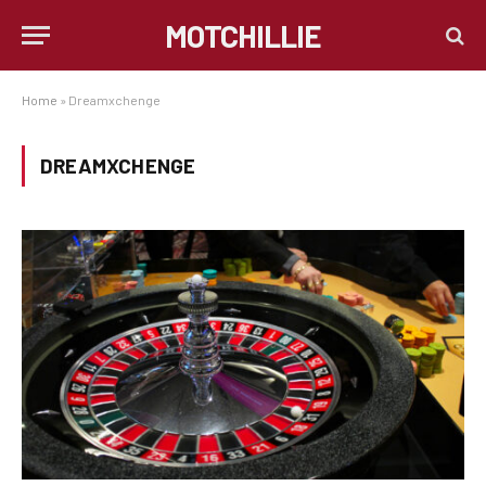
MOTCHILLIE
Home
»
Dreamxchenge
DREAMXCHENGE