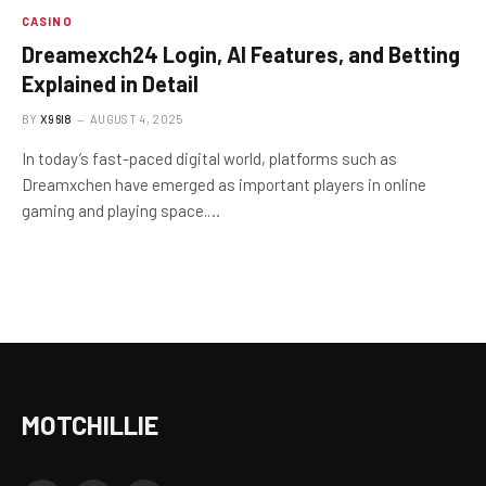
CASINO
Dreamexch24 Login, AI Features, and Betting
Explained in Detail
BY
X96I8
AUGUST 4, 2025
In today’s fast-paced digital world, platforms such as
Dreamxchen have emerged as important players in online
gaming and playing space.…
MOTCHILLIE