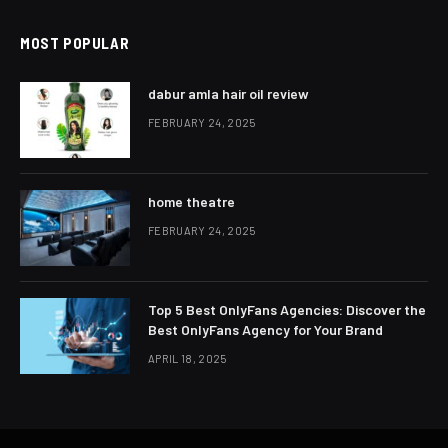
MOST POPULAR
dabur amla hair oil review
FEBRUARY 24, 2025
home theatre
FEBRUARY 24, 2025
Top 5 Best OnlyFans Agencies: Discover the
Best OnlyFans Agency for Your Brand
APRIL 18, 2025