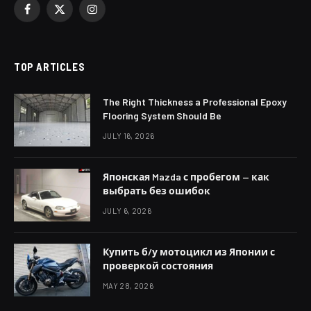
Facebook
X
Instagram
(Twitter)
TOP ARTICLES
The Right Thickness a Professional Epoxy
Flooring System Should Be
JULY 16, 2026
Японская Mazda с пробегом — как
выбрать без ошибок
JULY 6, 2026
Купить б/у мотоцикл из Японии с
проверкой состояния
MAY 28, 2026