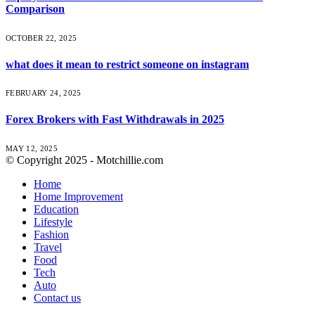
Comparison
OCTOBER 22, 2025
what does it mean to restrict someone on instagram
FEBRUARY 24, 2025
Forex Brokers with Fast Withdrawals in 2025
MAY 12, 2025
© Copyright 2025 - Motchillie.com
Home
Home Improvement
Education
Lifestyle
Fashion
Travel
Food
Tech
Auto
Contact us