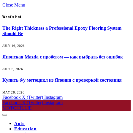
Close Menu
What's Hot
The Right Thickness a Professional Epoxy Flooring System
Should Be
JULY 16, 2026
Японская Mazda с пробегом — как выбрать без ошибок
JULY 6, 2026
Купить б/у мотоцикл из Японии с проверкой состояния
MAY 28, 2026
Facebook
X (Twitter)
Instagram
Facebook
X (Twitter)
Instagram
MOTCHILLIE
Auto
Education