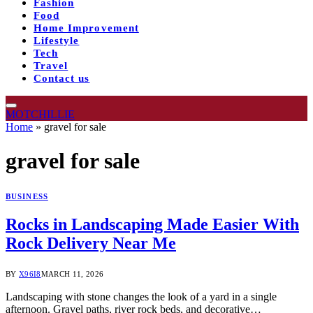
Fashion
Food
Home Improvement
Lifestyle
Tech
Travel
Contact us
MOTCHILLIE
Home
»
gravel for sale
gravel for sale
BUSINESS
Rocks in Landscaping Made Easier With
Rock Delivery Near Me
BY
X96I8
MARCH 11, 2026
Landscaping with stone changes the look of a yard in a single
afternoon. Gravel paths, river rock beds, and decorative…