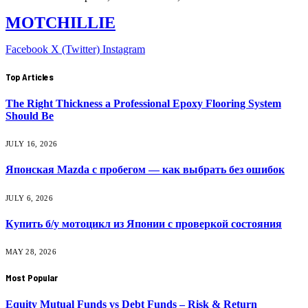
MOTCHILLIE
Facebook
X (Twitter)
Instagram
Top Articles
The Right Thickness a Professional Epoxy Flooring System
Should Be
JULY 16, 2026
Японская Mazda с пробегом — как выбрать без ошибок
JULY 6, 2026
Купить б/у мотоцикл из Японии с проверкой состояния
MAY 28, 2026
Most Popular
Equity Mutual Funds vs Debt Funds – Risk & Return