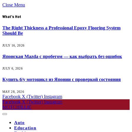
Close Menu
What's Hot
The Right Thickness a Professional Epoxy Flooring System
Should Be
JULY 16, 2026
Японская Mazda с пробегом — как выбрать без ошибок
JULY 6, 2026
Купить б/у мотоцикл из Японии с проверкой состояния
MAY 28, 2026
Facebook
X (Twitter)
Instagram
Facebook
X (Twitter)
Instagram
MOTCHILLIE
Auto
Education