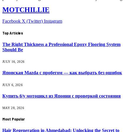
MOTCHILLIE
Facebook
X (Twitter)
Instagram
Top Articles
The Right Thickness a Professional Epoxy Flooring System
Should Be
JULY 16, 2026
Японская Mazda с пробегом — как выбрать без ошибок
JULY 6, 2026
Купить б/у мотоцикл из Японии с проверкой состояния
MAY 28, 2026
Most Popular
Hair Regeneration in Ahmedabad: Unlocking the Secret to