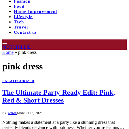
Fashion
Food
Home Improvement
Lifestyle
Tech
Travel
Contact us
MOTCHILLIE
Home
»
pink dress
pink dress
UNCATEGORIZED
The Ultimate Party-Ready Edit: Pink,
Red & Short Dresses
BY
X96I8
MARCH 18, 2025
Nothing makes a statement at a party like a stunning dress that
perfectly blends elegance with boldness. Whether you’re leaning…