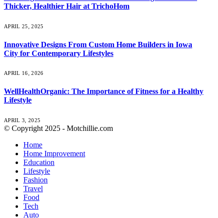
Thicker, Healthier Hair at TrichoHom
APRIL 25, 2025
Innovative Designs From Custom Home Builders in Iowa
City for Contemporary Lifestyles
APRIL 16, 2026
WellHealthOrganic: The Importance of Fitness for a Healthy
Lifestyle
APRIL 3, 2025
© Copyright 2025 - Motchillie.com
Home
Home Improvement
Education
Lifestyle
Fashion
Travel
Food
Tech
Auto