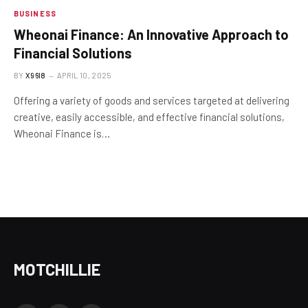
BUSINESS
Wheonai Finance: An Innovative Approach to
Financial Solutions
BY
X96I8
APRIL 10, 2025
Offering a variety of goods and services targeted at delivering
creative, easily accessible, and effective financial solutions,
Wheonai Finance is…
MOTCHILLIE