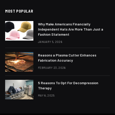
MOST POPULAR
Why Make Americans Financially
Independent Hats Are More Than Just a
Fashion Statement
JANUARY 5, 2026
Reasons a Plasma Cutter Enhances
Fabrication Accuracy
FEBRUARY 23, 2026
5 Reasons To Opt For Decompression
Therapy
MAY 6, 2025