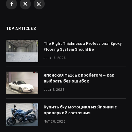
Facebook
X
Instagram
(Twitter)
TOP ARTICLES
The Right Thickness a Professional Epoxy
Flooring System Should Be
JULY 16, 2026
Японская Mazda с пробегом — как
выбрать без ошибок
JULY 6, 2026
Купить б/у мотоцикл из Японии с
проверкой состояния
MAY 28, 2026