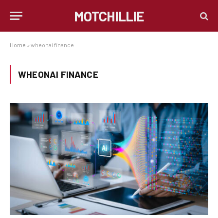
MOTCHILLIE
Home
»
wheonai finance
WHEONAI FINANCE