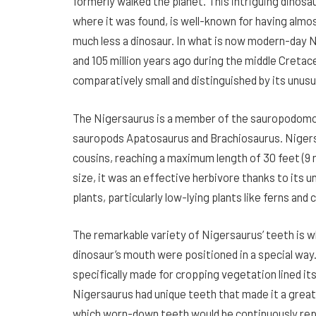
formerly walked the planet. This intriguing dinosa
where it was found, is well-known for having almos
much less a dinosaur. In what is now modern-day 
and 105 million years ago during the middle Creta
comparatively small and distinguished by its unusu
The Nigersaurus is a member of the sauropodomor
sauropods Apatosaurus and Brachiosaurus. Nigers
cousins, reaching a maximum length of 30 feet (9 
size, it was an effective herbivore thanks to its 
plants, particularly low-lying plants like ferns and 
The remarkable variety of Nigersaurus’ teeth is wh
dinosaur’s mouth were positioned in a special way
specifically made for cropping vegetation lined its
Nigersaurus had unique teeth that made it a great s
which worn-down teeth would be continuously repl