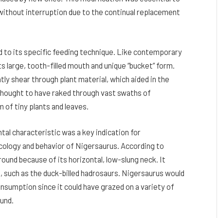
g without interruption due to the continual replacement
d to its specific feeding technique. Like contemporary
ts large, tooth-filled mouth and unique “bucket” form.
tly shear through plant material, which aided in the
s thought to have raked through vast swaths of
m of tiny plants and leaves.
ntal characteristic was a key indication for
ology and behavior of Nigersaurus. According to
ound because of its horizontal, low-slung neck. It
, such as the duck-billed hadrosaurs. Nigersaurus would
nsumption since it could have grazed on a variety of
ound.