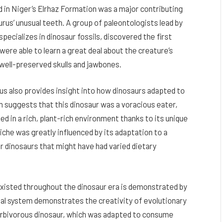
 in Niger’s Elrhaz Formation was a major contributing
rus’ unusual teeth. A group of paleontologists lead by
pecializes in dinosaur fossils, discovered the first
were able to learn a great deal about the creature’s
well-preserved skulls and jawbones.
 also provides insight into how dinosaurs adapted to
 suggests that this dinosaur was a voracious eater,
shed in a rich, plant-rich environment thanks to its unique
iche was greatly influenced by its adaptation to a
er dinosaurs that might have had varied dietary
 existed throughout the dinosaur era is demonstrated by
tal system demonstrates the creativity of evolutionary
herbivorous dinosaur, which was adapted to consume