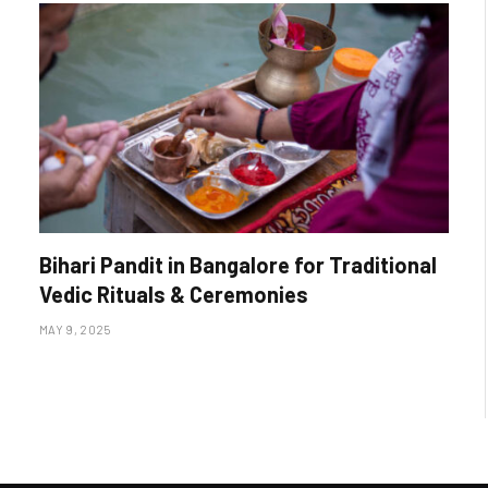
Bihari Pandit in Bangalore for Traditional
Vedic Rituals & Ceremonies
MAY 9, 2025