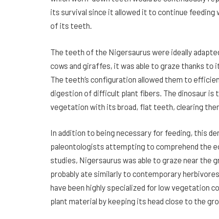
its survival since it allowed it to continue feedin
of its teeth.
The teeth of the Nigersaurus were ideally adapte
cows and giraffes, it was able to graze thanks to i
The teeth’s configuration allowed them to efficien
digestion of difficult plant fibers. The dinosaur i
vegetation with its broad, flat teeth, clearing the
In addition to being necessary for feeding, this de
paleontologists attempting to comprehend the ec
studies, Nigersaurus was able to graze near the gr
probably ate similarly to contemporary herbivores
have been highly specialized for low vegetation co
plant material by keeping its head close to the gr