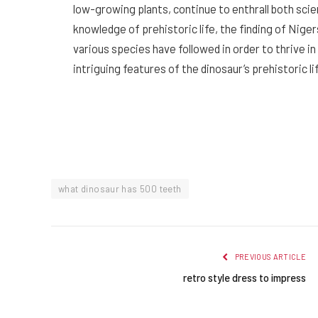
low-growing plants, continue to enthrall both scien
knowledge of prehistoric life, the finding of Nige
various species have followed in order to thrive 
intriguing features of the dinosaur’s prehistoric li
what dinosaur has 500 teeth
PREVIOUS ARTICLE
retro style dress to impress