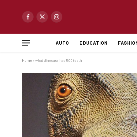
Facebook
X
Instagram
(Twitter)
AUTO
EDUCATION
FASHIO
Home
»
what dinosaur has 500 teeth