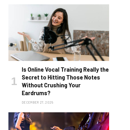
Is Online Vocal Training Really the
Secret to Hitting Those Notes
Without Crushing Your
Eardrums?
DECEMBER 27, 2025