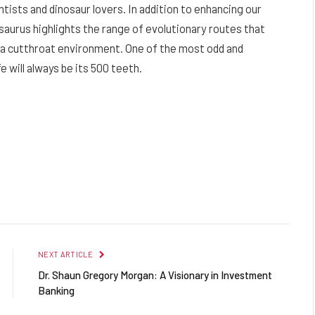
tists and dinosaur lovers. In addition to enhancing our
rsaurus highlights the range of evolutionary routes that
in a cutthroat environment. One of the most odd and
fe will always be its 500 teeth.
NEXT ARTICLE
Dr. Shaun Gregory Morgan: A Visionary in Investment
Banking