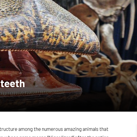
 teeth
l structure among the numerous amazing animals that