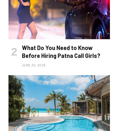
What Do You Need to Know
Before Hiring Patna Call Girls?
JUNE 20, 2025