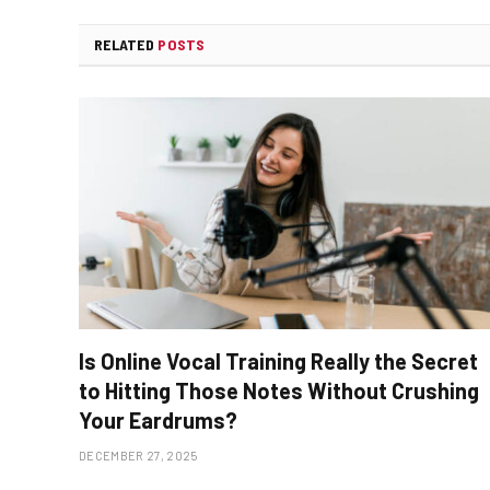
RELATED
POSTS
Is Online Vocal Training Really the Secret
to Hitting Those Notes Without Crushing
Your Eardrums?
DECEMBER 27, 2025