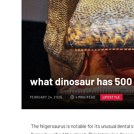
what dinosaur has 500
FEBRUARY 24, 2025
4 MINS READ
LIFESTYLE
The Nigersaurus is notable for its unusual denta