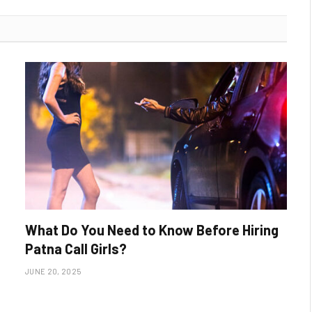
What Do You Need to Know Before Hiring
Patna Call Girls?
JUNE 20, 2025