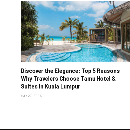
Discover the Elegance: Top 5 Reasons
Why Travelers Choose Tamu Hotel &
Suites in Kuala Lumpur
MAY 27, 2025