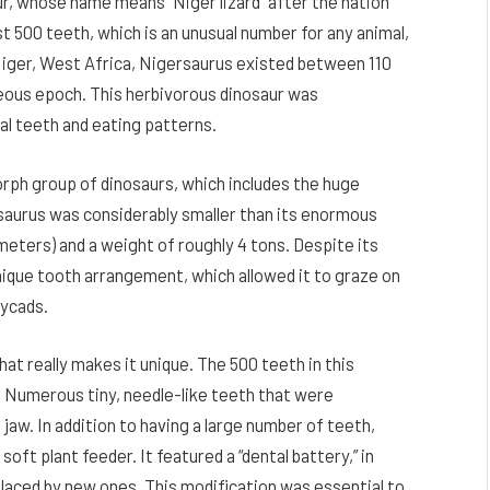
ur, whose name means “Niger lizard” after the nation
t 500 teeth, which is an unusual number for any animal,
Niger, West Africa, Nigersaurus existed between 110
ceous epoch. This herbivorous dinosaur was
al teeth and eating patterns.
ph group of dinosaurs, which includes the huge
aurus was considerably smaller than its enormous
meters) and a weight of roughly 4 tons. Despite its
unique tooth arrangement, which allowed it to graze on
cycads.
at really makes it unique. The 500 teeth in this
. Numerous tiny, needle-like teeth that were
 jaw. In addition to having a large number of teeth,
oft plant feeder. It featured a “dental battery,” in
aced by new ones. This modification was essential to