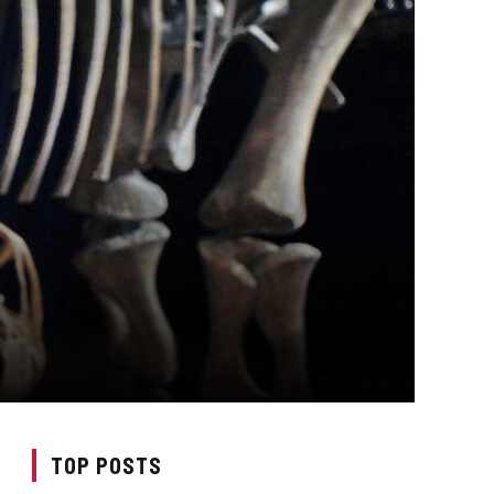
TOP POSTS