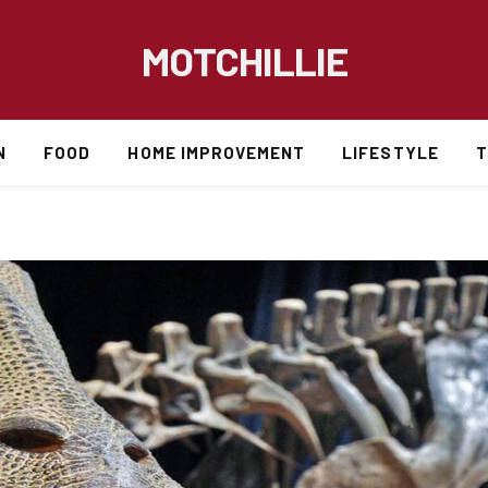
MOTCHILLIE
N
FOOD
HOME IMPROVEMENT
LIFESTYLE
T