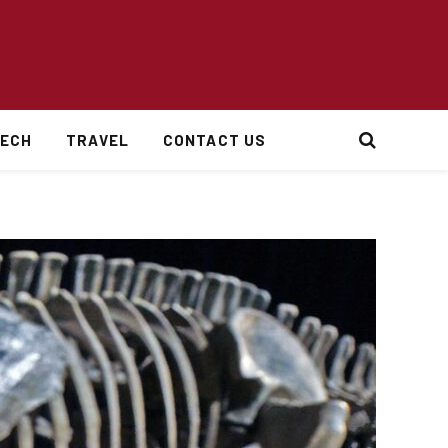
ECH
TRAVEL
CONTACT US