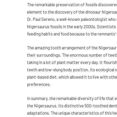
The remarkable preservation of fossils discovered
element to the discovery of the dinosaur Nigersau
Dr. Paul Sereno, a well-known paleontologist who s
Nigersaurus fossils in the early 2000s. Scientists 
feeding habits and food because to the remnants’ 
The amazing tooth arrangement of the Nigersaurus
their surroundings. The enormous number of teeth
taking in a lot of plant matter every day. It flouri
teeth and low-slung body position. Its ecological n
plant-based diet, which allowed it to live with oth
preferences.
In summary, the remarkable diversity of life that
the Nigersaurus. Its distinctive 500-toothed den
adaptations. The unique characteristics of this 