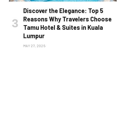
Discover the Elegance: Top 5
Reasons Why Travelers Choose
Tamu Hotel & Suites in Kuala
Lumpur
MAY 27, 2025