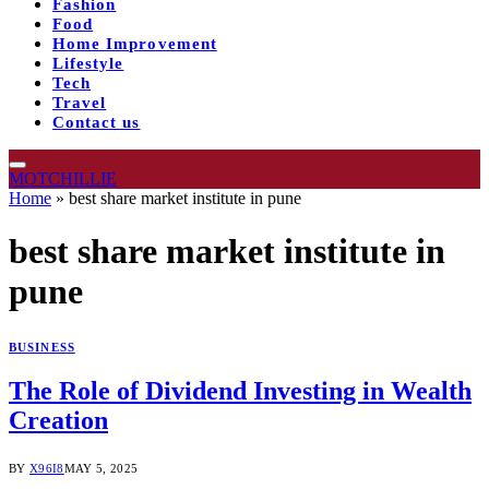
Fashion
Food
Home Improvement
Lifestyle
Tech
Travel
Contact us
MOTCHILLIE
Home
»
best share market institute in pune
best share market institute in
pune
BUSINESS
The Role of Dividend Investing in Wealth
Creation
BY
X96I8
MAY 5, 2025