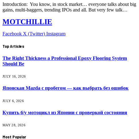
Introduction: You know, in stock market… everyone talks about big
gains, multi-baggers, trending IPOs and all. But very few talk…
MOTCHILLIE
Facebook
X (Twitter)
Instagram
Top Articles
The Right Thickness a Professional Epoxy Flooring System
Should Be
JULY 16, 2026
Японская Mazda с пробегом — как выбрать без ошибок
JULY 6, 2026
Купить б/у мотоцикл из Японии с проверкой состояния
MAY 28, 2026
Most Popular