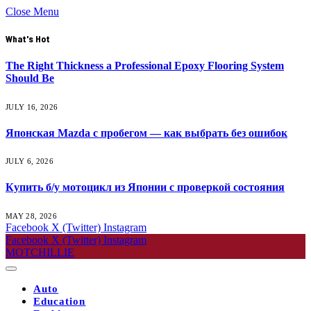
Close Menu
What's Hot
The Right Thickness a Professional Epoxy Flooring System
Should Be
JULY 16, 2026
Японская Mazda с пробегом — как выбрать без ошибок
JULY 6, 2026
Купить б/у мотоцикл из Японии с проверкой состояния
MAY 28, 2026
Facebook
X (Twitter)
Instagram
Facebook
X (Twitter)
Instagram
MOTCHILLIE
Auto
Education