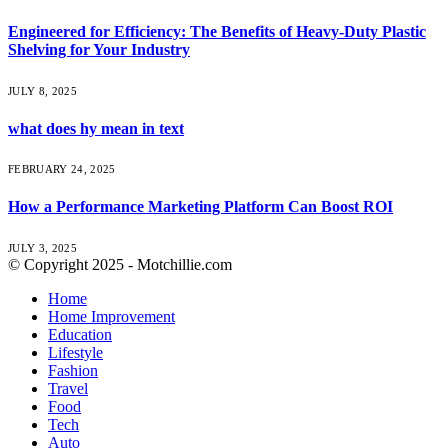
Engineered for Efficiency: The Benefits of Heavy-Duty Plastic
Shelving for Your Industry
JULY 8, 2025
what does hy mean in text
FEBRUARY 24, 2025
How a Performance Marketing Platform Can Boost ROI
JULY 3, 2025
© Copyright 2025 - Motchillie.com
Home
Home Improvement
Education
Lifestyle
Fashion
Travel
Food
Tech
Auto