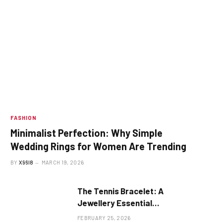
FASHION
Minimalist Perfection: Why Simple
Wedding Rings for Women Are Trending
BY
X96I8
MARCH 19, 2026
The Tennis Bracelet: A
Jewellery Essential
Explained
FEBRUARY 25, 2026