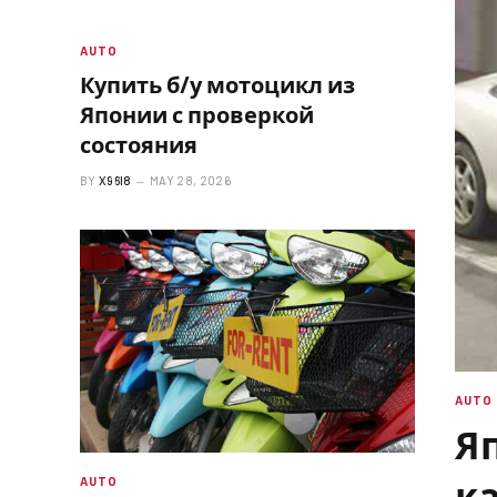
AUTO
Купить б/у мотоцикл из
Японии с проверкой
состояния
BY
X96I8
MAY 28, 2026
AUTO
Яп
к
AUTO