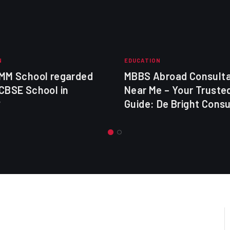
N
EDUCATION
 MM School regarded
MBBS Abroad Consult
CBSE School in
Near Me – Your Truste
?
Guide: De Bright Cons