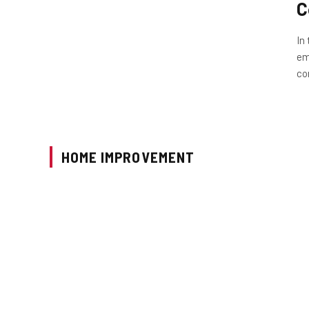
C
In
em
co
HOME IMPROVEMENT