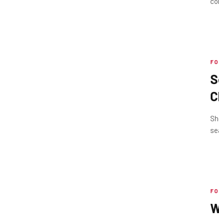
co
FO
S
C
1
Sh
se
FO
W