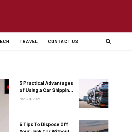
ECH
TRAVEL
CONTACT US
5 Practical Advantages
of Using a Car Shipping
Service
MAY 20, 2025
5 Tips To Dispose Off
Your Junk Car Without