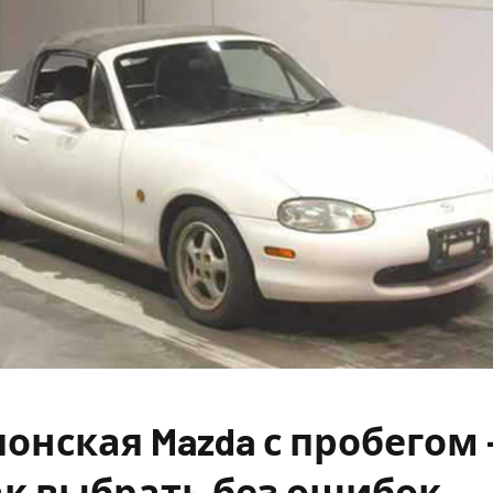
онская Mazda с пробегом 
ак выбрать без ошибок