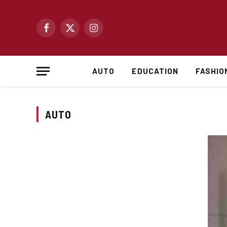
Facebook
X
Instagram
(Twitter)
AUTO
EDUCATION
FASHIO
AUTO