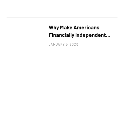
Why Make Americans
Financially Independent
Hats Are More Than Just a
JANUARY 5, 2026
Fashion Statement