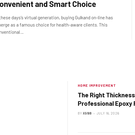
onvenient and Smart Choice
 these days’s virtual generation, buying Gulkand on-line has
erge as a famous choice for health-aware clients. This
nventional…
HOME IMPROVEMENT
The Right Thickness
Professional Epoxy 
System Should Be
BY
X96I8
JULY 16, 2026