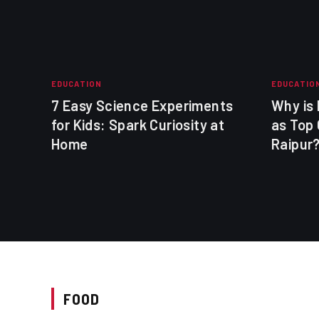
EDUCATION
EDUCATIO
t
7 Easy Science Experiments
Why is
for Kids: Spark Curiosity at
as Top 
Home
Raipur
FOOD