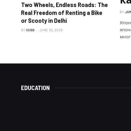
Two Wheels, Endless Roads: The
Real Freedom of Renting a Bike
BY
JAM
or Scooty in Delhi
Япон
япон
BY
X96I8
JUNE 25, 2025
мног
EDUCATION