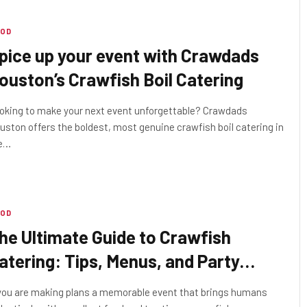
OD
pice up your event with Crawdads
ouston’s Crawfish Boil Catering
oking to make your next event unforgettable? Crawdads
uston offers the boldest, most genuine crawfish boil catering in
e…
OD
he Ultimate Guide to Crawfish
atering: Tips, Menus, and Party
lanning
 you are making plans a memorable event that brings humans