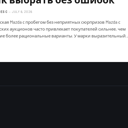
ES C
JULY 6, 2026
ская Mazda с пробегом без неприятных сюрпризов Mazda с
ских аукционов часто привлекает покупателей сильнее, чем
ие более рациональные варианты. У марки выразительный