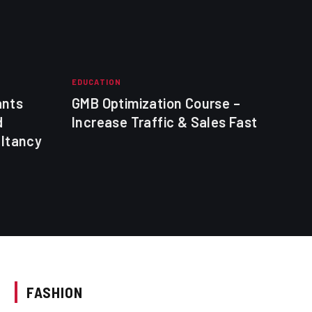
EDUCATION
EDUC
ants
GMB Optimization Course –
mani
d
Increase Traffic & Sales Fast
tec
ultancy
FASHION