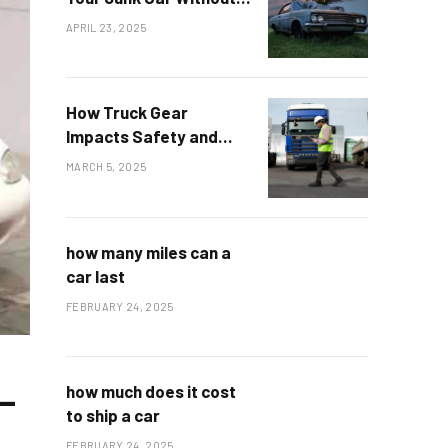
Environmental Damage
APRIL 23, 2025
How Truck Gear
Impacts Safety and
Durability on the Road
MARCH 5, 2025
how many miles can a
car last
FEBRUARY 24, 2025
—
how much does it cost
to ship a car
FEBRUARY 24, 2025