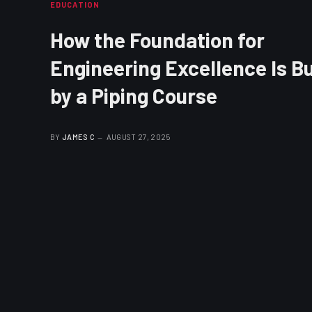
EDUCATION
How the Foundation for
Engineering Excellence Is Bu
by a Piping Course
BY
JAMES C
AUGUST 27, 2025