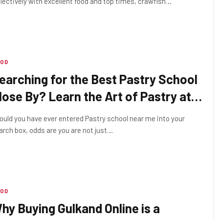
llectively with excellent food and top times, crawfish…
OD
earching for the Best Pastry School
lose By? Learn the Art of Pastry at
00 Folds Academy
ould you have ever entered Pastry school near me into your
arch box, odds are you are not just…
OD
hy Buying Gulkand Online is a