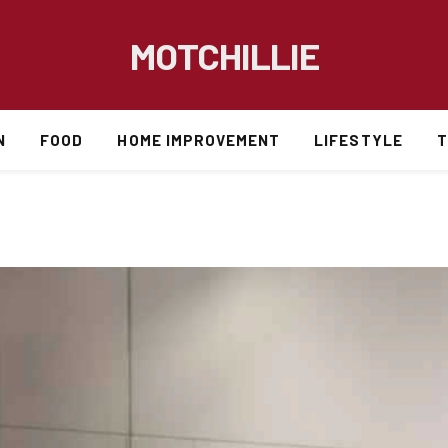
MOTCHILLIE
N
FOOD
HOME IMPROVEMENT
LIFESTYLE
T